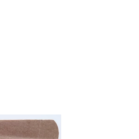
): 9%
x): 1.5%
: 7%
 Butter Delights:
's taste buds with our
kin Peanut Butter
s
: whole wheat flour,
g, peanut butter (all
ee
), cinnamon.
Analysis ensures a
e:
min): 14.5%
: 6.5%
ax): 3.5%
: 9%
Treats: Unleash the Best for
!
best dog treats to combat
Dragon Slayer treats are