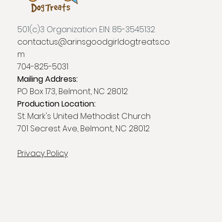
501(c)3 Organization EIN: 85-3545132
contactus@arinsgoodgirldogtreats.co
m
704-825-5031
Mailing Address:
PO Box 173, Belmont, NC 28012
Production Location:
St. Mark's United Methodist Church
701 Secrest Ave, Belmont, NC 28012
Privacy Policy