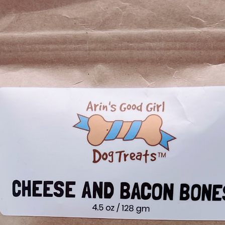
not only flavorful
them a top choic
owners.
Ingredien
applesauce, mint,
Ensure your pup's
Guaranteed Analy
Crude Protein (
Crude Fat (min)
Crude Fiber (m
Moisture (max)