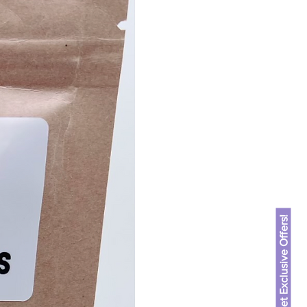
 but also low in fat, making
e for discerning pet
ts:
oat flour, rice flour,
 parsley, egg.
 oral health with a
sis:
min): 10%
: 3.5%
ax): 2.5%
: 7%
Get Exclusive Offers!