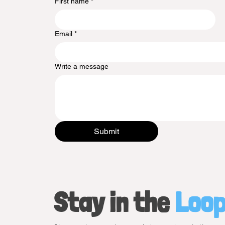
First name
*
Email
*
Write a message
Submit
Stay in the
Loo