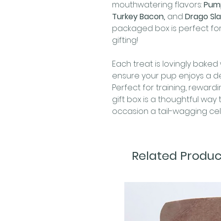
mouthwatering flavors:
Pump
Turkey Bacon,
and
Drago Sla
packaged box is perfect for
gifting!
Each treat is lovingly baked 
ensure your pup enjoys a del
Perfect for training, rewardin
gift box is a thoughtful wa
occasion a tail-wagging cel
Related Produc