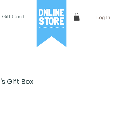
Gift Card
Log In
's Gift Box