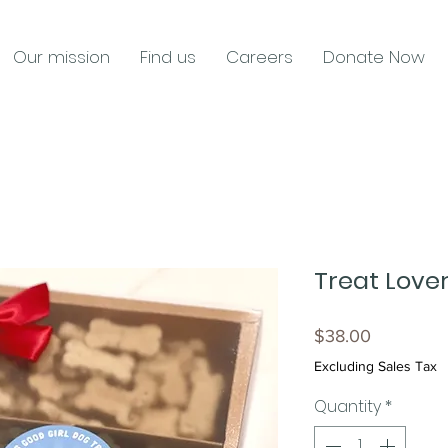
Our mission
Find us
Careers
Donate Now
Treat Lover
Price
$38.00
Excluding Sales Tax
Quantity
*