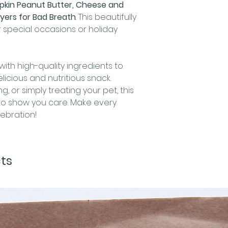
kin Peanut Butter, Cheese and
Crude Fat (min
yers for Bad Breath
. This beautifully
Crude Fiber (ma
 special occasions or holiday
Moisture (max)
🎃
Pumpkin Peanut
Indulge your pup
with high-quality ingredients to
irresistible Pump
icious and nutritious snack.
treats.
Ingredient
g, or simply treating your pet, this
pumpkin, oats, eg
y to show you care. Make every
natural,
xylitol fr
ebration!
The Guaranteed 
delightful balanc
Crude Protein (
Crude Fat (min)
ts
Crude Fiber (m
Moisture (max)
🐉
Dragon Slayer 
Your Pup's Breath
Looking for the 
bad breath? Our 