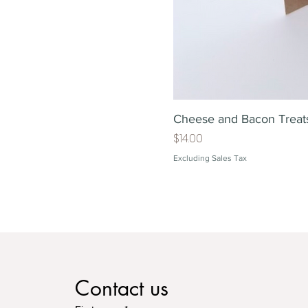
Cheese and Bacon Treat
Price
$14.00
Excluding Sales Tax
Contact us