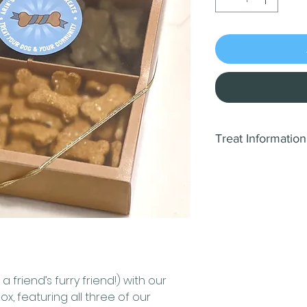
Treat Information
🌟
Cheese and Ba
Spoil your canin
Cheese and Baco
wholesome ingre
preserves.
Ingred
cheddar cheese,
These treats boa
 a friend’s furry friend!) with our
for a balanced di
Box, featuring all three of our
Crude Protein (