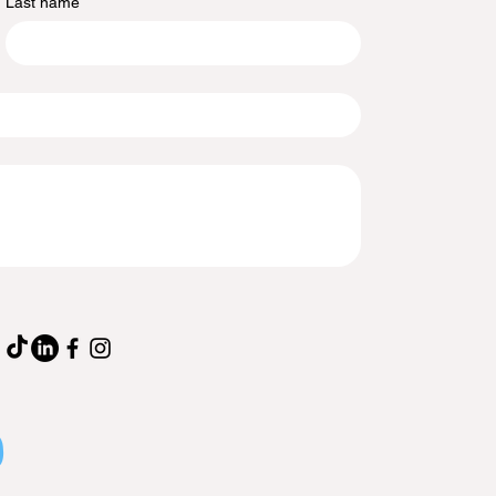
Last name
p