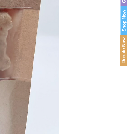
Shop Now
Donate Now