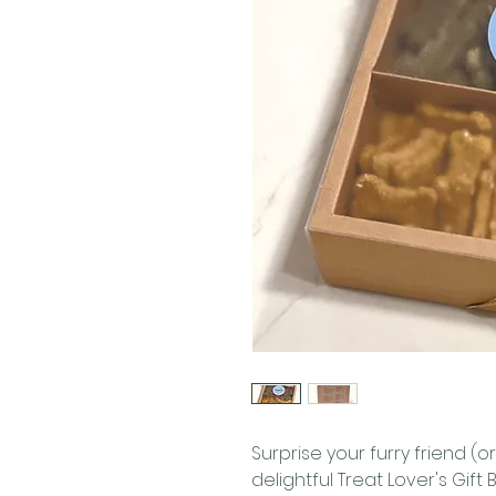
Surprise your furry friend (or
delightful Treat Lover's Gift 