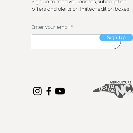
Sign up to receive updates, subscription
offers and alerts on limited-edition boxes
Enter your email
Sign Up