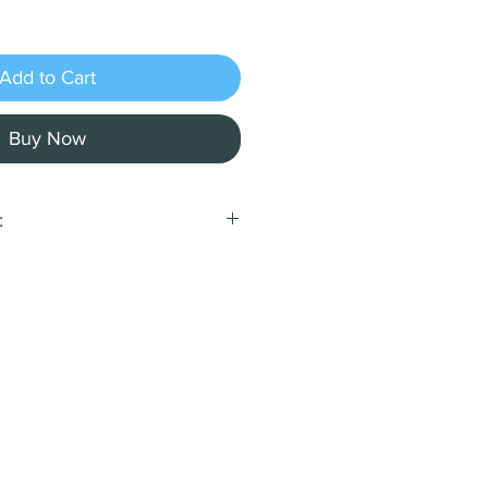
Add to Cart
Buy Now
:
con Treats:
e companion with our
n treats, baked fresh using
dients without any added
ients:
oat flour, rice flour,
 turkey bacon, egg.
st a Guaranteed Analysis
et:
min): 13.5%