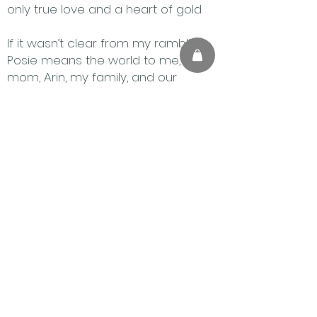
only true love and a heart of gold.
If it wasn’t clear from my rambling,
Posie means the world to me, my
mom, Arin, my family, and our
friends. It is with the heaviest heart
that I share these stories, but I know
she may live on through what she
taught me and my family about
resilience, love, and some tasty dog
treats (mainly because the
chocolate and cake consumption
was not a sustainable diet).