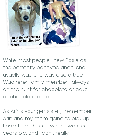
While most people knew Posie as
the perfectly behaved angel she
usually was, she was also a true
Wucherer family member- always
on the hunt for chocolate or cake
or chocolate cake.
As Arin’s younger sister, I remember
Arin and my mom going to pick up
Posie from Boston when I was six
years old, and I don’t really