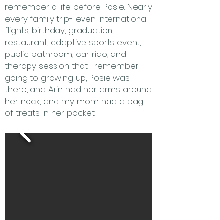
remember a life before Posie. Nearly
every family trip- even international
flights, birthday, graduation,
restaurant, adaptive sports event,
public bathroom, car ride, and
therapy session that I remember
going to growing up, Posie was
there, and Arin had her arms around
her neck, and my mom had a bag
of treats in her pocket.