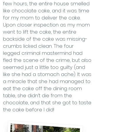
few hours, the entire house smelled
like chocolate cake, and it was time
for my mom to deliver the cake.
Upon closer inspection as my mom
went to lift the cake, the entire
backside of the cake was missing-
crumbs licked clean. The four
legged criminal mastermind had
fled the scene of the crime, but also
seemed just a little too guilty (and
like she had a stomach ache). It was
a miracle that she had managed to
eat the cake off the dining room
table, she didn’t die from the
chocolate, and that she got to taste
the cake before I did!