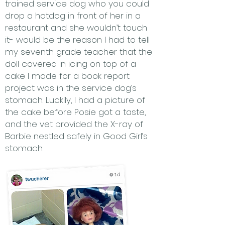
trained service dog who you could
drop a hotdog in front of her in a
restaurant and she wouldn’t touch
it- would be the reason I had to tell
my seventh grade teacher that the
doll covered in icing on top of a
cake I made for a book report
project was in the service dog’s
stomach. Luckily, I had a picture of
the cake before Posie got a taste,
and the vet provided the X-ray of
Barbie nestled safely in Good Girl’s
stomach.