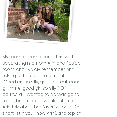
My room at home has a thin wall
separating me from Arin and Posie’s
room, and I vividly remember Arin
talking to herself late at night-
“Good girl so silly, good girl eat, good
girl mine, good girl so silly…” Of
course all I wanted to do was go to
sleep, but instead I would listen to
Arin talk about her favorite topics (a
short list if you know Arin), and top of