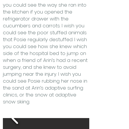
you could see the way she ran into
the kitchen if you opened the
refrigerator drawer with the
cucumbers and carrots. I wish you
could see the poor stuffed animals
that Posie regularly destuffed. I wish
you could see how she knew which
side of the hospital bed to jump on
when a friend of Arin’s had a recent
surgery, and she knew to avoid
jumping near the injury. I wish you
could see Posie rubbing her nose in
the sand at Arin’s adaptive surfing
clinics, or the snow at adaptive
snow skiing.