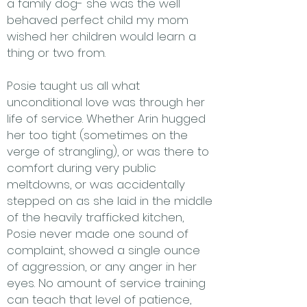
a family dog- she was the well
behaved perfect child my mom
wished her children would learn a
thing or two from.
Posie taught us all what
unconditional love was through her
life of service. Whether Arin hugged
her too tight (sometimes on the
verge of strangling), or was there to
comfort during very public
meltdowns, or was accidentally
stepped on as she laid in the middle
of the heavily trafficked kitchen,
Posie never made one sound of
complaint, showed a single ounce
of aggression, or any anger in her
eyes. No amount of service training
can teach that level of patience,