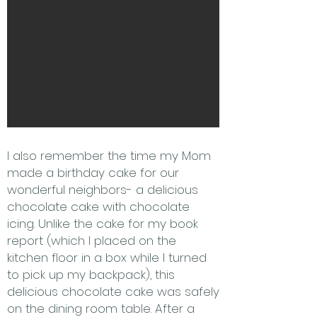
I also remember the time my Mom
made a birthday cake for our
wonderful neighbors- a delicious
chocolate cake with chocolate
icing. Unlike the cake for my book
report (which I placed on the
kitchen floor in a box while I turned
to pick up my backpack), this
delicious chocolate cake was safely
on the dining room table. After a