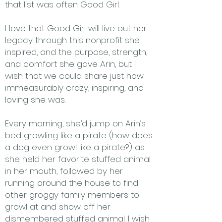
that list was often Good Girl.
I love that Good Girl will live out her
legacy through this nonprofit she
inspired, and the purpose, strength,
and comfort she gave Arin, but I
wish that we could share just how
immeasurably crazy, inspiring, and
loving she was.
Every morning, she’d jump on Arin’s
bed growling like a pirate (how does
a dog even growl like a pirate?) as
she held her favorite stuffed animal
in her mouth, followed by her
running around the house to find
other groggy family members to
growl at and show off her
dismembered stuffed animal. I wish