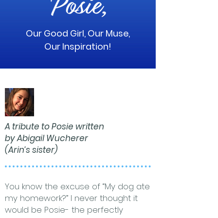
Our Good Girl, Our Muse,
Our Inspiration!
A tribute to Posie written
by Abigail Wucherer
(Arin’s sister)
You know the excuse of “My dog ate
my homework?” I never thought it
would be Posie- the perfectly