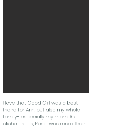
I love that Good Girl was a best
friend for Arin, but also my whole
family- especially my mom. As
cliche as it is, Posie was more than