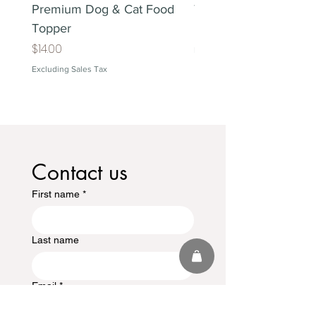
Premium Dog & Cat Food
Treat Lover's Gift Box
Topper
Price
$38.00
Price
$14.00
Excluding Sales Tax
Excluding Sales Tax
Contact us
First name
*
Last name
Email
*