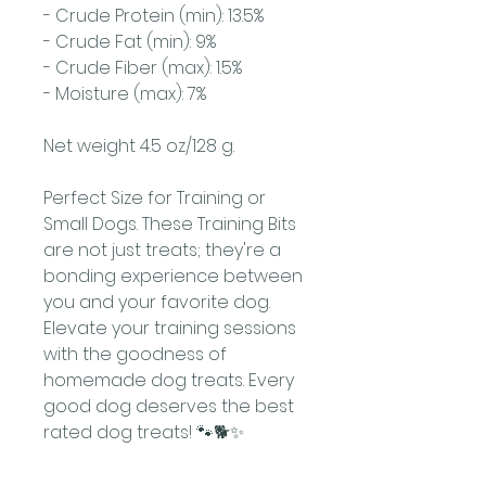
- Crude Protein (min): 13.5%
- Crude Fat (min): 9%
- Crude Fiber (max): 1.5%
- Moisture (max): 7%
Net weight 4.5 oz/128 g.
Perfect Size for Training or
Small Dogs. These Training Bits
are not just treats; they're a
bonding experience between
you and your favorite dog.
Elevate your training sessions
with the goodness of
homemade dog treats. Every
good dog deserves the best
rated dog treats! 🐾🐕✨