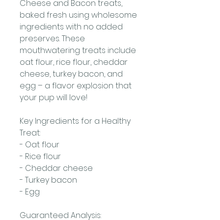
Cheese and Bacon treats,
baked fresh using wholesome
ingredients with no added
preserves. These
mouthwatering treats include
oat flour, rice flour, cheddar
cheese, turkey bacon, and
egg – a flavor explosion that
your pup will love!
Key Ingredients for a Healthy
Treat:
- Oat flour
- Rice flour
- Cheddar cheese
- Turkey bacon
- Egg
Guaranteed Analysis: