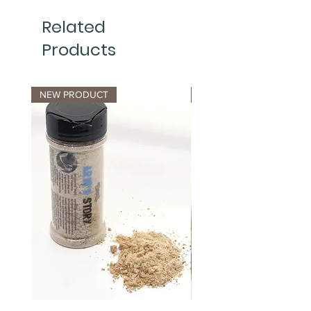
Related
Products
NEW PRODUCT
NEW