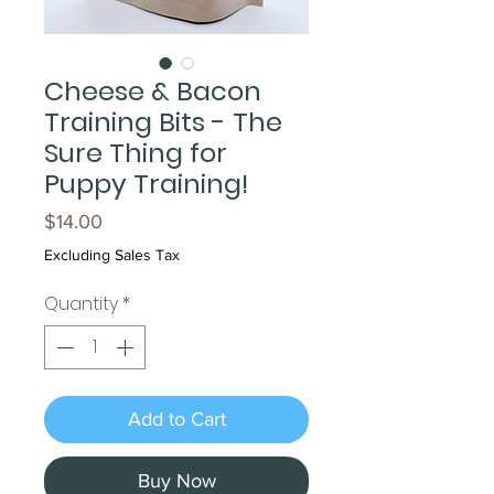
Cheese & Bacon
Training Bits - The
Sure Thing for
Puppy Training!
Price
$14.00
Excluding Sales Tax
Quantity
*
Add to Cart
Buy Now