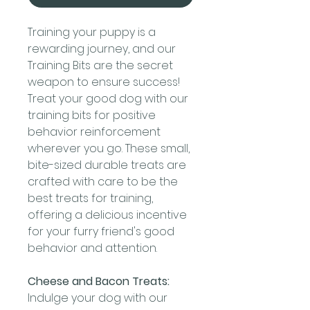
Training your puppy is a
rewarding journey, and our
Training Bits are the secret
weapon to ensure success!
Treat your good dog with our
training bits for positive
behavior reinforcement
wherever you go. These small,
bite-sized durable treats are
crafted with care to be the
best treats for training,
offering a delicious incentive
for your furry friend's good
behavior and attention.
Cheese and Bacon Treats:
Indulge your dog with our