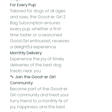
For Every Pup:
Tailored for dogs of all ages
and sizes, the Good-er Girl 2
Bag Subscription ensures
every pup, whether a first-
time taster or a seasoned
Good Girl enthusiast, receives
a delightful experience.
Monthly Delivery:
Experience the joy of timely
deliveries of the best dog
treats near you.
🐾
Join the Good-er Girl
Community:
Become part of the Good-er
Girl community and treat your
furry friend to a monthly fix of
joy, happiness, and the best