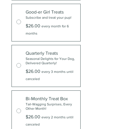
Good-er Girl Treats
Subscribe and treat your pup!
$26.00
every month for 6
months
Quarterly Treats
Seasonal Delights for Your Dog,
Delivered Quarterly!
$26.00
every 3 months until
canceled
Bi-Monthly Treat Box
Tail-Wagging Surprises, Every
Other Month!
$26.00
every 2 months until
canceled