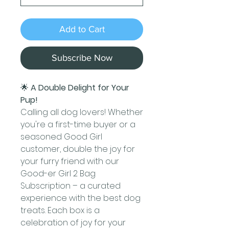
Add to Cart
Subscribe Now
🌟
A Double Delight for Your
Pup!
Calling all dog lovers! Whether
you're a first-time buyer or a
seasoned Good Girl
customer, double the joy for
your furry friend with our
Good-er Girl 2 Bag
Subscription – a curated
experience with the best dog
treats. Each box is a
celebration of joy for your