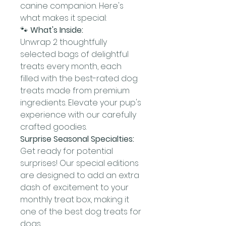
canine companion. Here's
what makes it special:
🐾
What's Inside:
Unwrap 2 thoughtfully
selected bags of delightful
treats every month, each
filled with the best-rated dog
treats made from premium
ingredients. Elevate your pup's
experience with our carefully
crafted goodies.
Surprise Seasonal Specialties:
Get ready for potential
surprises! Our special editions
are designed to add an extra
dash of excitement to your
monthly treat box, making it
one of the best dog treats for
dogs.