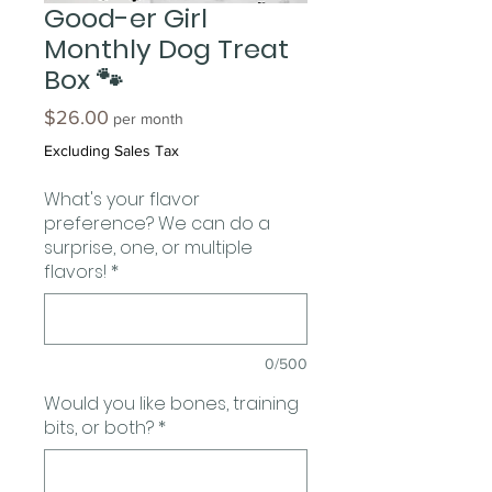
Good-er Girl
Monthly Dog Treat
Box 🐾
Price
$26.00
per month
Excluding Sales Tax
What's your flavor
preference? We can do a
surprise, one, or multiple
flavors!
*
0/500
Would you like bones, training
bits, or both?
*