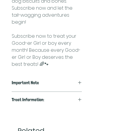
dog biscuits and bones.
Subscribe now and let the
tail-wagging adventures
begin!
Subscribe now to treat your
Good-er Girl or boy every
month! Because every Good-
er Girl or Boy deserves the
best treats! 🌈🐾
Important Note
We will accomodate requests
Treat Information:
for the types of treats within
the boxes, but if you are
🌟
Cheese and Bacon Treats:
unsure of what treats or
Spoil your canine companion
training bits your pup may like-
with our Cheese and Bacon
Related
we are happy to surprise you!