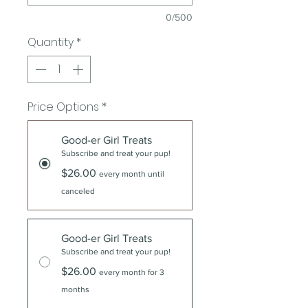
0/500
Quantity
*
Price Options
*
Good-er Girl Treats
Subscribe and treat your pup!
$26.00
every month until
canceled
Good-er Girl Treats
Subscribe and treat your pup!
$26.00
every month for 3
months