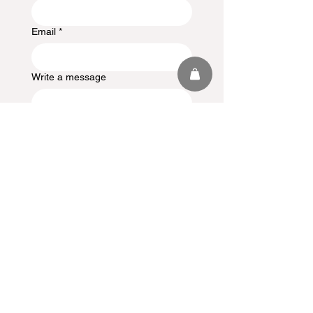
Email
*
Write a message
Submit
Stay in the
Loop
Sign up to receive updates,
subscription offers and alerts on
limited-edition boxes