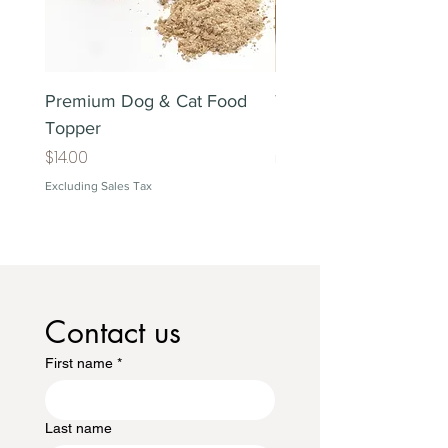
Premium Dog & Cat Food
Treat Lover's Gift Box
Topper
Price
$38.00
Price
$14.00
Excluding Sales Tax
Excluding Sales Tax
Contact us
First name
*
Last name