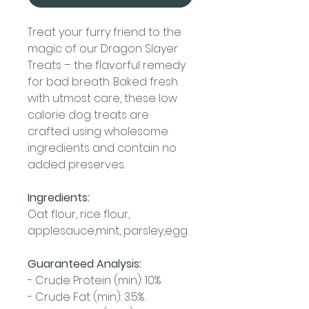
Treat your furry friend to the
magic of our Dragon Slayer
Treats – the flavorful remedy
for bad breath. Baked fresh
with utmost care, these low
calorie dog treats are
crafted using wholesome
ingredients and contain no
added preserves.
Ingredients:
Oat flour, rice flour,
applesauce,mint, parsley,egg
Guaranteed Analysis:
- Crude Protein (min): 10%
- Crude Fat (min): 3.5%