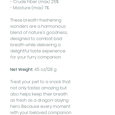
- Crude Fiber (max): 2.5%
- Moisture (max): 7%
These breath-freshening
wonders are a harmonious
blend of nature's goodness,
designed to combat bad
breath while delivering a
delightful taste experience
for your furry companion.
Net Weight:
4.5 oz/128 g
Treat your pet to a snack that
not only tastes amazing but
also helps keep their breath
as fresh as a dragon-slaying
hero. Because every moment
with your beloved companion