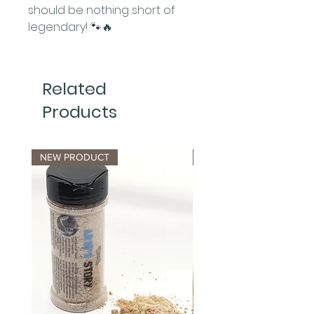
should be nothing short of
legendary! 🐾🔥
Related
Products
NEW PRODUCT
NEW