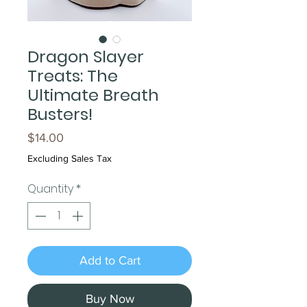
Dragon Slayer
Treats: The
Ultimate Breath
Busters!
Price
$14.00
Excluding Sales Tax
Quantity
*
Add to Cart
Buy Now