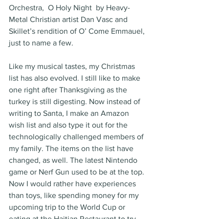
Orchestra,  O Holy Night  by Heavy-
Metal Christian artist Dan Vasc and 
Skillet’s rendition of O’ Come Emmauel, 
just to name a few.
Like my musical tastes, my Christmas 
list has also evolved. I still like to make 
one right after Thanksgiving as the 
turkey is still digesting. Now instead of 
writing to Santa, I make an Amazon 
wish list and also type it out for the 
technologically challenged members of 
my family. The items on the list have 
changed, as well. The latest Nintendo 
game or Nerf Gun used to be at the top. 
Now I would rather have experiences 
than toys, like spending money for my 
upcoming trip to the World Cup or 
eating at the Haitian Restaurant to try 