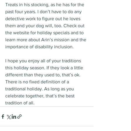
Treats in his stocking, as he has for the 
past four years. I don’t have to do any 
detective work to figure out he loves 
them and your dog will, too. Check out 
the website for holiday specials and to 
learn more about Arin’s mission and the 
importance of disability inclusion.
I hope you enjoy all of your traditions 
this holiday season. If they look a little 
different than they used to, that’s ok. 
There is no fixed definition of a 
traditional holiday. As long as you 
celebrate together, that’s the best 
tradition of all.