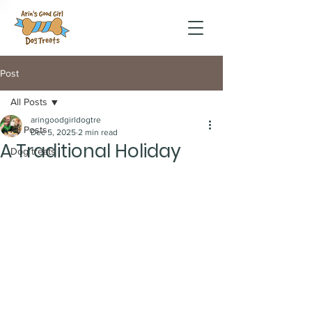
Post
All Posts
aringoodgirldogtre
All Posts
Dec 5, 2025
2 min read
A Traditional Holiday
Dog treats