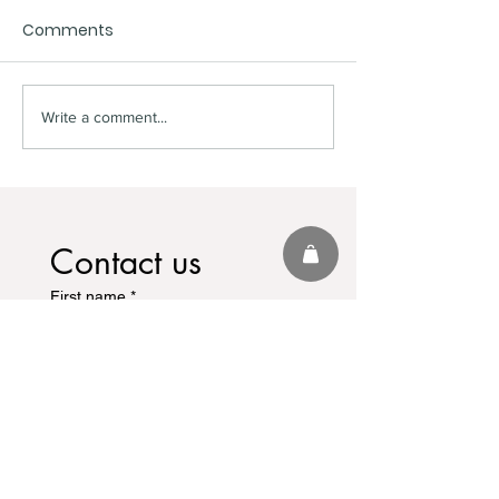
Comments
World Cup Fever
Hall Of Fame 
Write a comment...
Contact us
First name
*
Last name
Email
*