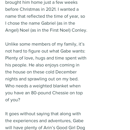
brought him home just a few weeks 
before Christmas in 2021. I wanted a 
name that reflected the time of year, so 
I chose the name Gabriel (as in the 
Angel) Noel (as in the First Noel) Conley.
Unlike some members of my family, it’s 
not hard to figure out what Gabe wants: 
Plenty of love, hugs and time spent with 
his people. He also enjoys coming in 
the house on these cold December 
nights and sprawling out on my bed. 
Who needs a weighted blanket when 
you have an 80-pound Chessie on top 
of you?
It goes without saying that along with 
the experiences and adventures, Gabe 
will have plenty of Arin’s Good Girl Dog 