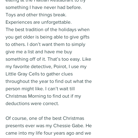
something I have never had before. 
Toys and other things break. 
Experiences are unforgettable.
The best tradition of the holidays when 
you get older is being able to give gifts 
to others. I don’t want them to simply 
give me a list and have me buy 
something off of it. That’s too easy. Like 
my favorite detective, Poirot, I use my 
Little Gray Cells to gather clues 
throughout the year to find out what the 
person might like. I can’t wait till 
Christmas Morning to find out if my 
deductions were correct.
Of course, one of the best Christmas 
presents ever was my Chessie Gabe. He 
came into my life four years ago and we 