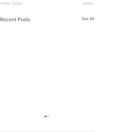
See All
Recent Posts