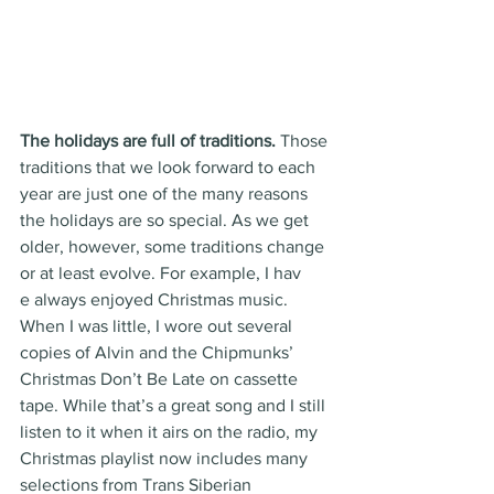
The holidays are full of traditions. 
Those 
traditions that we look forward to each 
year are just one of the many reasons 
the holidays are so special. As we get 
older, however, some traditions change 
or at least evolve. For example, I hav
e always enjoyed Christmas music. 
When I was little, I wore out several 
copies of Alvin and the Chipmunks’ 
Christmas Don’t Be Late on cassette 
tape. While that’s a great song and I still 
listen to it when it airs on the radio, my 
Christmas playlist now includes many 
selections from Trans Siberian 