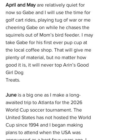
April and May
 are relatively quiet for 
now so Gabe and I will use the time for 
golf cart rides, playing tug of war or me 
cheering Gabe on while he chases the 
squirrels out of Mom’s bird feeder. I may 
take Gabe for his first ever pup cup at 
the local coffee shop. That will give me 
plenty of material, but no matter how 
good it is, it will never top Arin’s Good 
Girl Dog
Treats.
June
 is a big one as I make a long-
awaited trip to Atlanta for the 2026 
World Cup soccer tournament. The 
United States has not hosted the World 
Cup since 1994 and I began making 
plans to attend when the USA was 
announced as a host four years ago. I 