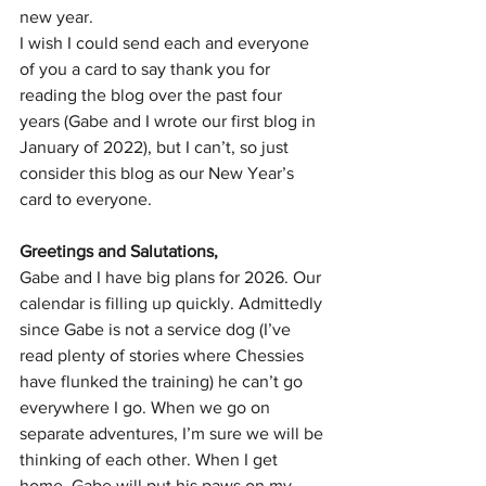
new year.
I wish I could send each and everyone 
of you a card to say thank you for 
reading the blog over the past four 
years (Gabe and I wrote our first blog in 
January of 2022), but I can’t, so just 
consider this blog as our New Year’s 
card to everyone.
Greetings and Salutations,
Gabe and I have big plans for 2026. Our 
calendar is filling up quickly. Admittedly 
since Gabe is not a service dog (I’ve 
read plenty of stories where Chessies 
have flunked the training) he can’t go 
everywhere I go. When we go on 
separate adventures, I’m sure we will be 
thinking of each other. When I get 
home, Gabe will put his paws on my 