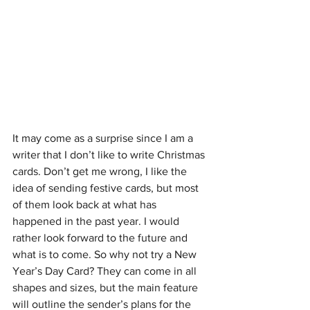
It may come as a surprise since I am a 
writer that I don’t like to write Christmas 
cards. Don’t get me wrong, I like the 
idea of sending festive cards, but most 
of them look back at what has 
happened in the past year. I would 
rather look forward to the future and 
what is to come. So why not try a New 
Year’s Day Card? They can come in all 
shapes and sizes, but the main feature 
will outline the sender’s plans for the 