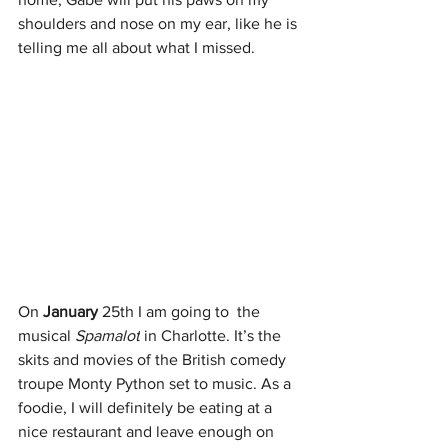
shoulders and nose on my ear, like he is 
telling me all about what I missed.
On
 January
 25th I am going to  the 
musical 
Spamalot
 in Charlotte. It’s the 
skits and movies of the British comedy 
troupe Monty Python set to music. As a 
foodie, I will definitely be eating at a 
nice restaurant and leave enough on 