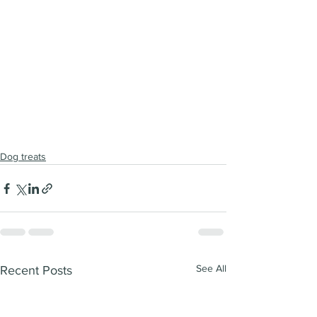
Dog treats
See All
Recent Posts