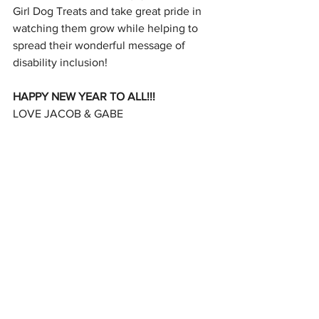
Girl Dog Treats and take great pride in 
watching them grow while helping to 
spread their wonderful message of 
disability inclusion!
HAPPY NEW YEAR TO ALL!!!
LOVE JACOB & GABE