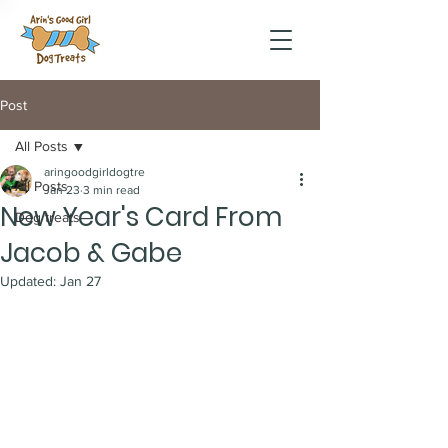
Post
All Posts
aringoodgirldogtre
All Posts
Jan 23
3 min read
New Year's Card From
Dog treats
Jacob & Gabe
Updated:
Jan 27