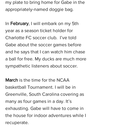
my plate to bring home for Gabe in the 
appropriately-named doggie bag.
In 
February
, I will embark on my 5th 
year as a season ticket holder for 
Charlotte FC soccer club.  I’ve told 
Gabe about the soccer games before 
and he says that I can watch him chase 
a ball for free. My ducks are much more 
sympathetic listeners about soccer.
March
 is the time for the NCAA 
basketball Tournament. I will be in 
Greenville, South Carolina covering as 
many as four games in a day. It’s 
exhausting. Gabe will have to come in 
the house for indoor adventures while I 
recuperate.