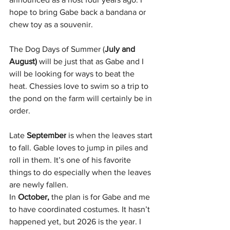
hope to bring Gabe back a bandana or 
chew toy as a souvenir.
The Dog Days of Summer (
July and 
August)
 will be just that as Gabe and I 
will be looking for ways to beat the 
heat. Chessies love to swim so a trip to 
the pond on the farm will certainly be in 
order.
Late 
September
 is when the leaves start 
to fall. Gable loves to jump in piles and 
roll in them. It’s one of his favorite 
things to do especially when the leaves 
are newly fallen.
In 
October,
 the plan is for Gabe and me 
to have coordinated costumes. It hasn’t 
happened yet, but 2026 is the year. I 