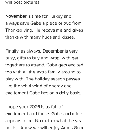
will post pictures.
November 
is time for Turkey and I 
always save Gabe a piece or two from 
Thanksgiving. He repays me and gives 
thanks with many hugs and kisses.
Finally, as always, 
December
 is very 
busy, gifts to buy and wrap, with get 
togethers to attend. Gabe gets excited 
too with all the extra family around to 
play with. The holiday season passes 
like the whirl wind of energy and 
excitement Gabe has on a daily basis.
I hope your 2026 is as full of 
excitement and fun as Gabe and mine 
appears to be. No matter what the year 
holds, I know we will enjoy Arin’s Good 