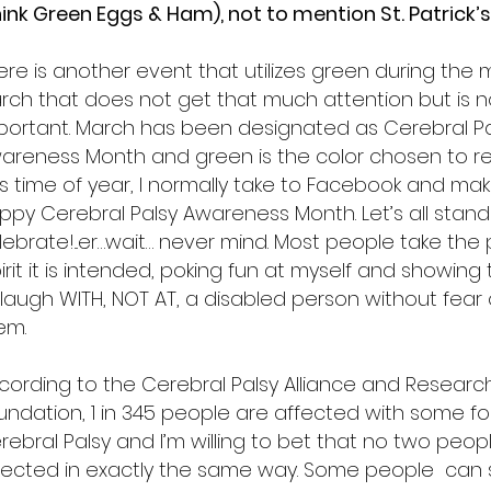
hink Green Eggs & Ham), not to mention St. Patrick’s
ere is another event that utilizes green during the
rch that does not get that much attention but is n
portant. March has been designated as Cerebral Pa
areness Month and green is the color chosen to rep
is time of year, I normally take to Facebook and make
ppy Cerebral Palsy Awareness Month. Let’s all stan
lebrate!...er…wait… never mind. Most people take the 
irit it is intended, poking fun at myself and showing t
 laugh WITH, NOT AT, a disabled person without fear
hem.
cording to the Cerebral Palsy Alliance and Researc
undation, 1 in 345 people are affected with some f
rebral Palsy and I’m willing to bet that no two peop
fected in exactly the same way. Some people can