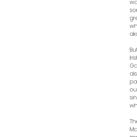
wa
so
gr
wh
ak
Bu
Ir
Ga
al
pa
ou
si
wh
Th
Ma