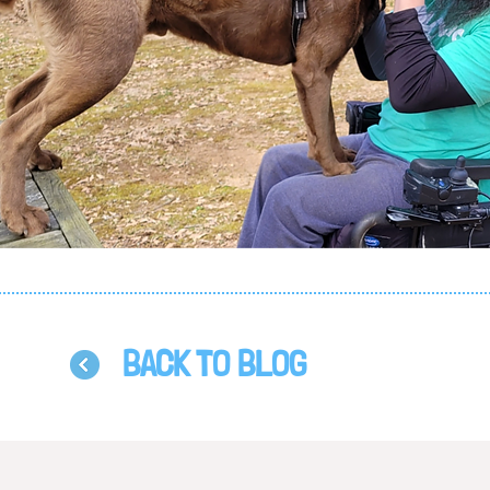
BACK TO BLOG