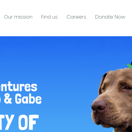
Our mission
Find us
Careers
Donate Now