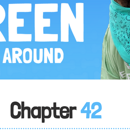
Chapter
42