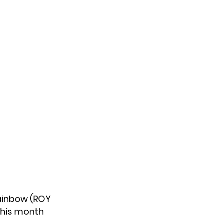
 Rainbow (ROY
 this month