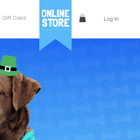
Gift Card
Log In