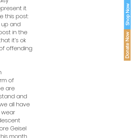
lsy
Shop Now
resent it.
 this post:
d up and
post in the
Donate Now
hat it’s ok
 of offending
h
orm of
le are
 stand and
we all have
o wear
 descent
ore Geisel
 this month.