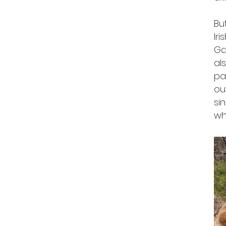
Bu
Ir
Ga
al
pa
ou
si
wh