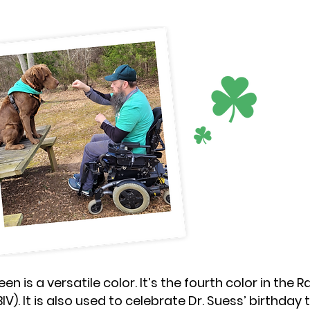
een is a versatile color. It’s the fourth color in the
BIV). It is also used to celebrate Dr. Suess’ birthday