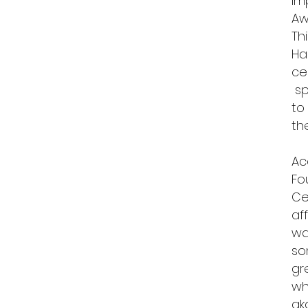
im
Aw
Th
Ha
ce
sp
to
t
Ac
Fo
Ce
af
wa
so
gr
wh
ak