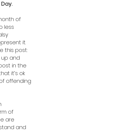
 Day.
 month of
o less
lsy
resent it.
 this post:
d up and
post in the
hat it’s ok
 of offending
h
orm of
le are
 stand and