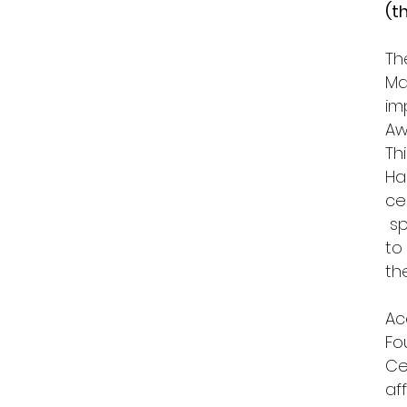
(t
Th
Ma
im
Aw
Th
Ha
ce
sp
to
t
Ac
Fo
Ce
af