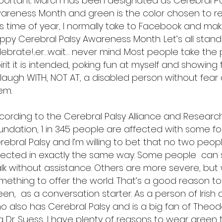
portant. March has been designated as Cerebral Pa
areness Month and green is the color chosen to rep
is time of year, I normally take to Facebook and make
ppy Cerebral Palsy Awareness Month. Let’s all stan
lebrate!...er…wait… never mind. Most people take the 
irit it is intended, poking fun at myself and showing t
 laugh WITH, NOT AT, a disabled person without fear
hem.
cording to the Cerebral Palsy Alliance and Researc
undation, 1 in 345 people are affected with some f
rebral Palsy and I’m willing to bet that no two peop
fected in exactly the same way. Some people can
lk without assistance. Others are more severe, but 
mething to offer the world. That’s a good reason t
een, as a conversation starter. As a person of Irish
o also has Cerebral Palsy and is a big fan of Theod
a Dr. Suess, I have plenty of reasons to wear green