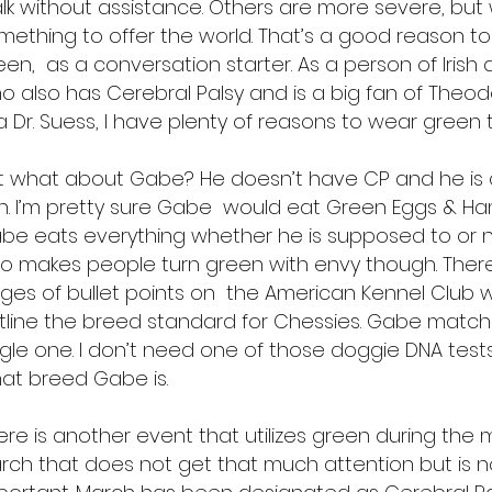
lk without assistance. Others are more severe, but 
mething to offer the world. That’s a good reason t
een, as a conversation starter. As a person of Irish
o also has Cerebral Palsy and is a big fan of Theod
a Dr. Suess, I have plenty of reasons to wear green
t what about Gabe? He doesn’t have CP and he is c
ish. I’m pretty sure Gabe would eat Green Eggs & 
be eats everything whether he is supposed to or 
so makes people turn green with envy though. Ther
ges of bullet points on the American Kennel Club 
tline the breed standard for Chessies. Gabe match
ngle one. I don’t need one of those doggie DNA tests 
at breed Gabe is.
ere is another event that utilizes green during the
rch that does not get that much attention but is n