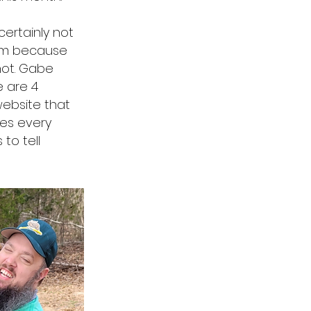
ertainly not
Ham because
not. Gabe
e are 4
website that
es every
to tell