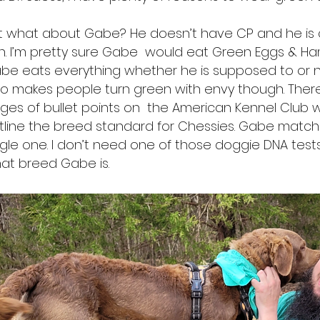
t what about Gabe? He doesn’t have CP and he is c
ish. I’m pretty sure Gabe would eat Green Eggs & 
be eats everything whether he is supposed to or 
so makes people turn green with envy though. Ther
ges of bullet points on the American Kennel Club 
tline the breed standard for Chessies. Gabe match
ngle one. I don’t need one of those doggie DNA tests 
at breed Gabe is.