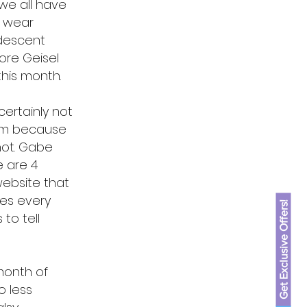
we all have
o wear
 descent
ore Geisel
 this month.
ertainly not
Ham because
not. Gabe
e are 4
website that
es every
Get Exclusive Offers!
to tell
 month of
o less