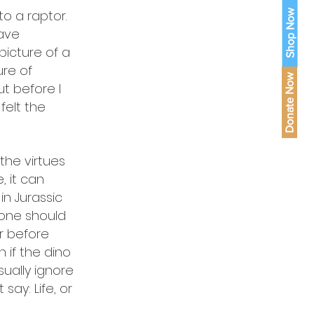
o a raptor.
Shop Now
have
picture of a
ure of
Donate Now
t before I
felt the
the virtues
 it can
in Jurassic
yone should
ror before
if the dino
ually ignore
ay: Life, or