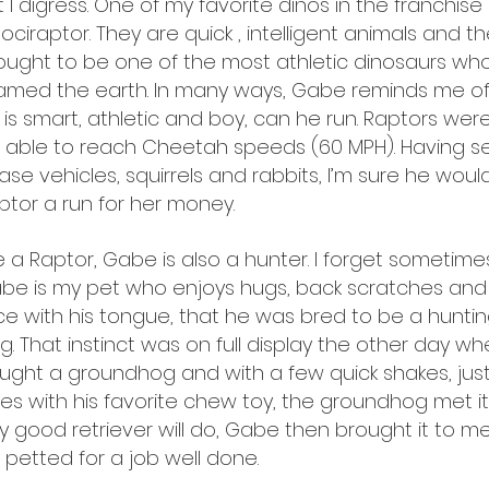
t I digress. One of my favorite dinos in the franchise 
lociraptor. They are quick , intelligent animals and t
ought to be one of the most athletic dinosaurs wh
amed the earth. In many ways, Gabe reminds me of 
 is smart, athletic and boy, can he run. Raptors wer
 able to reach Cheetah speeds (60 MPH). Having 
ase vehicles, squirrels and rabbits, I’m sure he woul
ptor a run for her money.
ke a Raptor, Gabe is also a hunter. I forget sometim
be is my pet who enjoys hugs, back scratches an
ce with his tongue, that he was bred to be a huntin
g. That instinct was on full display the other day w
ught a groundhog and with a few quick shakes, just 
es with his favorite chew toy, the groundhog met it
y good retriever will do, Gabe then brought it to m
 petted for a job well done.