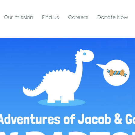
Our mission
Find us
Careers
Donate Now