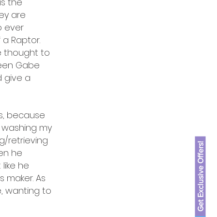
is the
hey are
o ever
a Raptor.
e thought to
seen Gabe
d give a
es, because
d washing my
g/retrieving
Get Exclusive Offers!
hen he
like he
s maker. As
e, wanting to