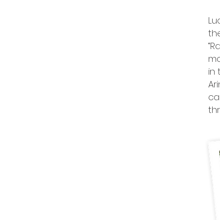
Lu
th
“R
mo
in
Ar
ca
th