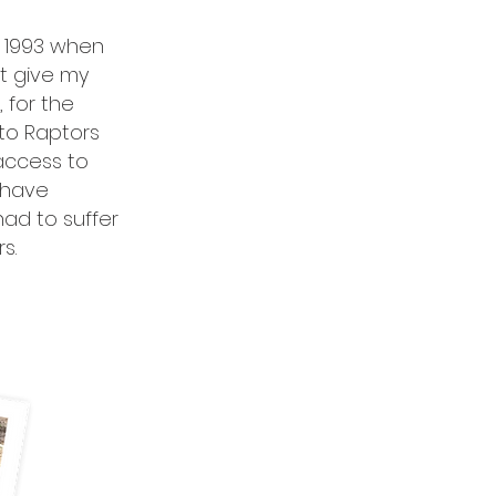
in 1993 when
st give my
 for the
 to Raptors
 access to
 have
ad to suffer
s.