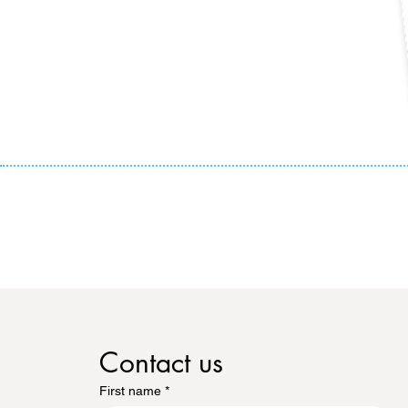
Contact us
First name
*