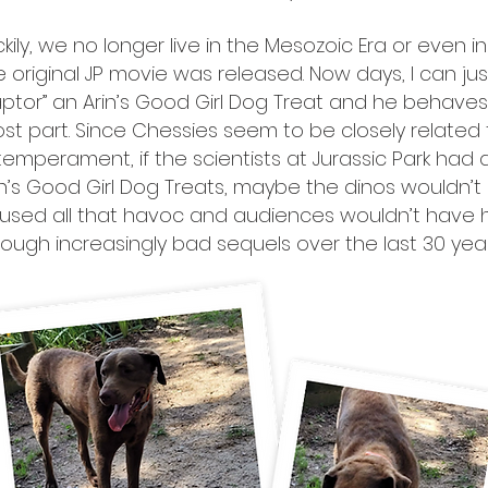
ckily, we no longer live in the Mesozoic Era or even 
e original JP movie was released. Now days, I can ju
aptor” an Arin’s Good Girl Dog Treat and he behaves,
st part. Since Chessies seem to be closely related
 temperament, if the scientists at Jurassic Park had
in’s Good Girl Dog Treats, maybe the dinos wouldn’t
used all that havoc and audiences wouldn’t have h
rough increasingly bad sequels over the last 30 year