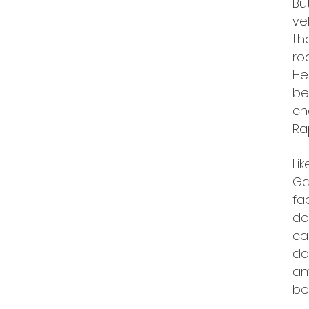
Bu
ve
th
ro
He
be
ch
Ra
Li
Ga
fa
do
ca
do
an
be