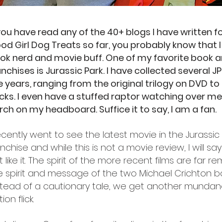
 you have read any of the 40+ blogs I have written fo
od Girl Dog Treats so far, you probably know that 
ok nerd and movie buff. One of my favorite book a
anchises is Jurassic Park. I have collected several J
e years, ranging from the original trilogy on DVD to
cks. I even have a stuffed raptor watching over m
rch on my headboard. Suffice it to say, I am a fan.
recently went to see the latest movie in the Jurassic 
anchise and while this is not a movie review, I will say
t like it. The spirit of the more recent films are far 
e spirit and message of the two Michael Crichton b
stead of a cautionary tale, we get another mund
ion flick.