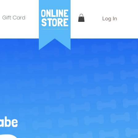
Gift Card
Log In