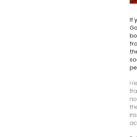
If
Go
bo
fr
th
so
pe
I 
fr
no
th
in
act