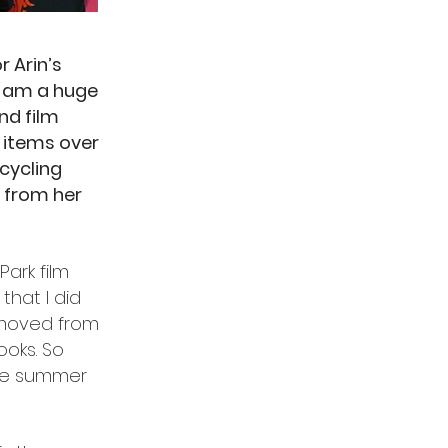
r Arin’s
I am a huge
nd film
P items over
 cycling
e from her
Park film
 that I did
removed from
ooks. So
ane summer