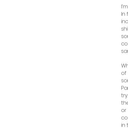
I’
In
in
sh
so
co
sa
Wh
of
so
Pa
try
th
or
co
in