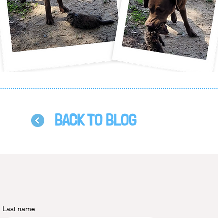
BACK TO BLOG
Last name