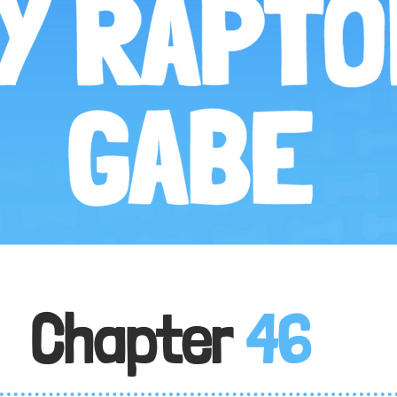
Chapter
46