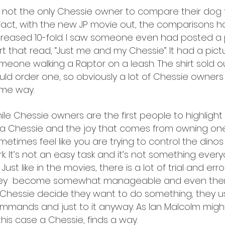
m not the only Chessie owner to compare their dog t
 fact, with the new JP movie out, the comparisons 
creased 10-fold. I saw someone even had posted a 
irt that read, “Just me and my Chessie”. It had a pict
meone walking a Raptor on a leash. The shirt sold ou
uld order one, so obviously a lot of Chessie owners 
me way.
ile Chessie owners are the first people to highlight 
 a Chessie and the joy that comes from owning one,
metimes feel like you are trying to control the dinos 
rk. It’s not an easy task and it’s not something ever
. Just like in the movies, there is a lot of trial and er
ey become somewhat manageable and even then 
 Chessie decide they want to do something, they us
mmands and just to it anyway. As Ian Malcolm might s
 this case a Chessie, finds a way.