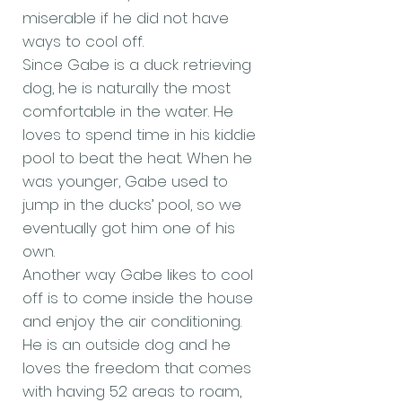
miserable if he did not have
ways to cool off.
Since Gabe is a duck retrieving
dog, he is naturally the most
comfortable in the water. He
loves to spend time in his kiddie
pool to beat the heat. When he
was younger, Gabe used to
jump in the ducks’ pool, so we
eventually got him one of his
own.
Another way Gabe likes to cool
off is to come inside the house
and enjoy the air conditioning.
He is an outside dog and he
loves the freedom that comes
with having 52 areas to roam,