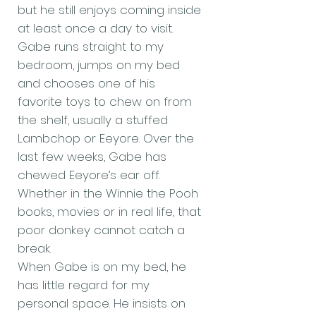
but he still enjoys coming inside
at least once a day to visit.
Gabe runs straight to my
bedroom, jumps on my bed
and chooses one of his
favorite toys to chew on from
the shelf, usually a stuffed
Lambchop or Eeyore. Over the
last few weeks, Gabe has
chewed Eeyore’s ear off.
Whether in the Winnie the Pooh
books, movies or in real life, that
poor donkey cannot catch a
break.
When Gabe is on my bed, he
has little regard for my
personal space. He insists on