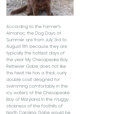
According to the Farmer’s
Almanac, the Dog Days of
Summer are from July 3rd to
August 11th because they are
typically the hottest days of
the year. My Chesapeake Bay
Retriever Gabe, does not like
the heat. He has a thick, curly
double coat designed for
swimming comfortably in the
icy waters of the Chesapeake
Bay of Maryland. In the muggy
stickiness of the foothills of
North Carolina, Gabe would be