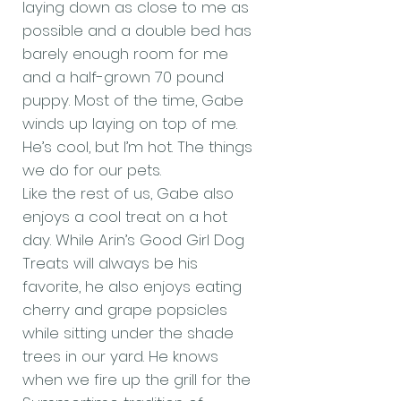
laying down as close to me as
possible and a double bed has
barely enough room for me
and a half-grown 70 pound
puppy. Most of the time, Gabe
winds up laying on top of me.
He’s cool, but I’m hot. The things
we do for our pets.
Like the rest of us, Gabe also
enjoys a cool treat on a hot
day. While Arin’s Good Girl Dog
Treats will always be his
favorite, he also enjoys eating
cherry and grape popsicles
while sitting under the shade
trees in our yard. He knows
when we fire up the grill for the