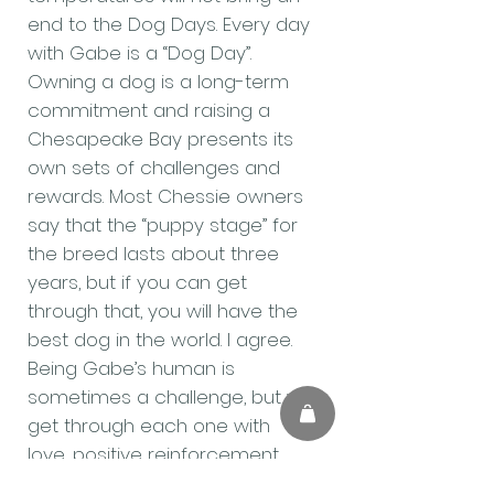
end to the Dog Days. Every day
with Gabe is a “Dog Day”.
Owning a dog is a long-term
commitment and raising a
Chesapeake Bay presents its
own sets of challenges and
rewards. Most Chessie owners
say that the “puppy stage” for
the breed lasts about three
years, but if you can get
through that, you will have the
best dog in the world. I agree.
Being Gabe’s human is
sometimes a challenge, but we
get through each one with
love, positive reinforcement
and plenty of Arin’s Good Girl