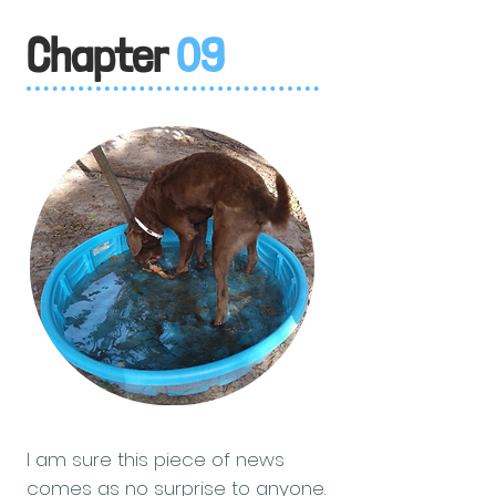
Chapter
09
I am sure this piece of news
comes as no surprise to anyone.