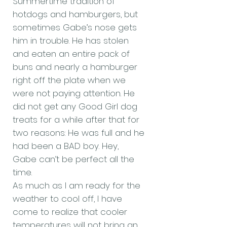
Summertime tradition of
hotdogs and hamburgers, but
sometimes Gabe’s nose gets
him in trouble. He has stolen
and eaten an entire pack of
buns and nearly a hamburger
right off the plate when we
were not paying attention. He
did not get any Good Girl dog
treats for a while after that for
two reasons: He was full and he
had been a BAD boy. Hey,
Gabe can’t be perfect all the
time.
As much as I am ready for the
weather to cool off, I have
come to realize that cooler
temperatures will not bring an