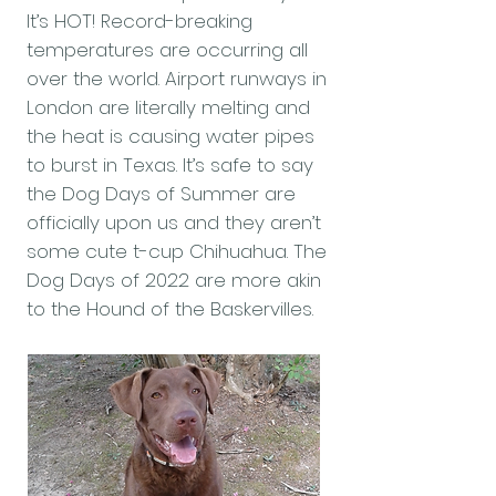
It’s HOT! Record-breaking
temperatures are occurring all
over the world. Airport runways in
London are literally melting and
the heat is causing water pipes
to burst in Texas. It’s safe to say
the Dog Days of Summer are
officially upon us and they aren’t
some cute t-cup Chihuahua. The
Dog Days of 2022 are more akin
to the Hound of the Baskervilles.