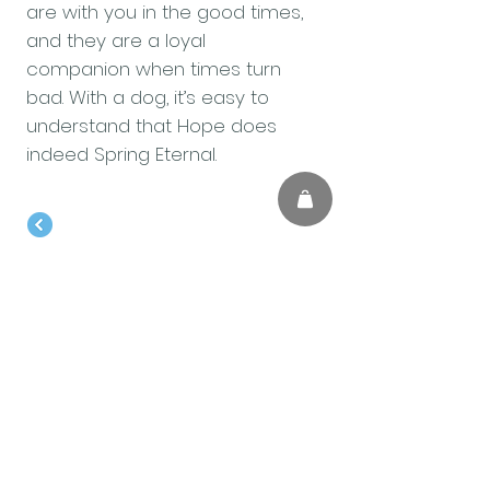
are with you in the good times,
and they are a loyal
companion when times turn
bad. With a dog, it’s easy to
understand that Hope does
indeed Spring Eternal.
BACK TO BLOG
Contact us
First name
*
Last name