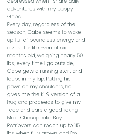
depressed when I share daily
adventures with my puppy
Gabe.
Every day, regardless of the
season, Gabe seems to wake
up full of boundless energy and
a zest for life. Even at six
months old, weighing nearly 50
lbs., every time I go outside,
Gabe gets a running start and
leaps in my lap. Putting his
paws on my shoulders, he
gives me the K-9 version of a
hug and proceeds to give my
face and ears a good licking.
Male Chesapeake Bay
Retrievers can reach up to 115
lbs. when fully grown, and I’m