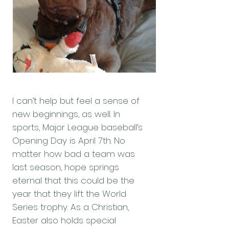
I can’t help but feel a sense of
new beginnings, as well. In
sports, Major League baseball’s
Opening Day is April 7th. No
matter how bad a team was
last season, hope springs
eternal that this could be the
year that they lift the World
Series trophy. As a Christian,
Easter also holds special