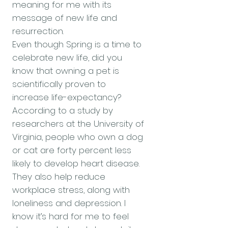
meaning for me with its
message of new life and
resurrection.
Even though Spring is a time to
celebrate new life, did you
know that owning a pet is
scientifically proven to
increase life-expectancy?
According to a study by
researchers at the University of
Virginia, people who own a dog
or cat are forty percent less
likely to develop heart disease.
They also help reduce
workplace stress, along with
loneliness and depression. I
know it’s hard for me to feel