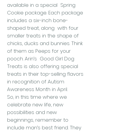
available in a special Spring
Cookie package. Each package
includes a six-inch bone-
shaped treat, along with four
smaller treats in the shape of
chicks, ducks and bunnies. Think
of them as Peeps for your
pooch. Arin’s Good Girl Dog
Treats is also offering special
treats in their top-selling flavors
in recognition of Autism
Awareness Month in April.
So, in this time where we
celebrate new life, new
possibilities and new
beginnings, remember to
include man’s best friend. They