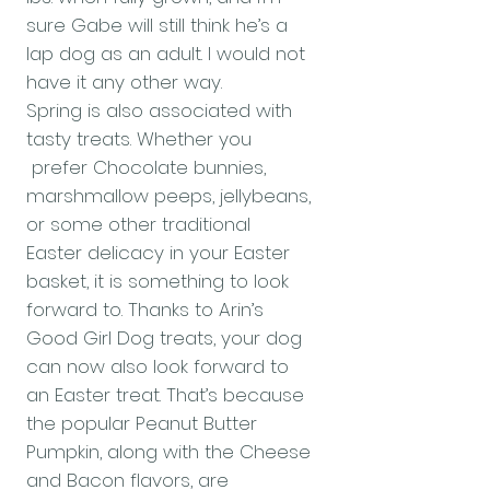
sure Gabe will still think he’s a
lap dog as an adult. I would not
have it any other way.
Spring is also associated with
tasty treats. Whether you
prefer Chocolate bunnies,
marshmallow peeps, jellybeans,
or some other traditional
Easter delicacy in your Easter
basket, it is something to look
forward to. Thanks to Arin’s
Good Girl Dog treats, your dog
can now also look forward to
an Easter treat. That’s because
the popular Peanut Butter
Pumpkin, along with the Cheese
and Bacon flavors, are