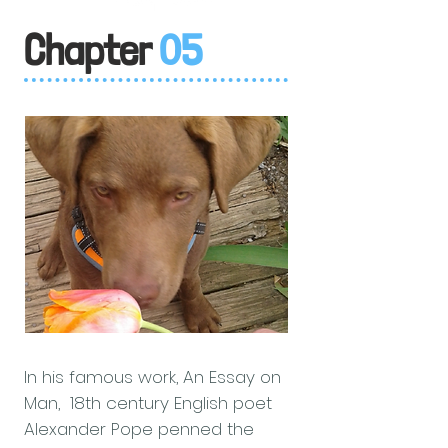
Chapter
05
In his famous work, An Essay on
Man, 18th century English poet
Alexander Pope penned the