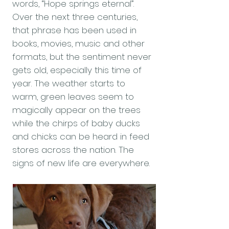
words, “Hope springs eternal”.
Over the next three centuries,
that phrase has been used in
books, movies, music and other
formats, but the sentiment never
gets old, especially this time of
year. The weather starts to
warm, green leaves seem to
magically appear on the trees
while the chirps of baby ducks
and chicks can be heard in feed
stores across the nation. The
signs of new life are everywhere.