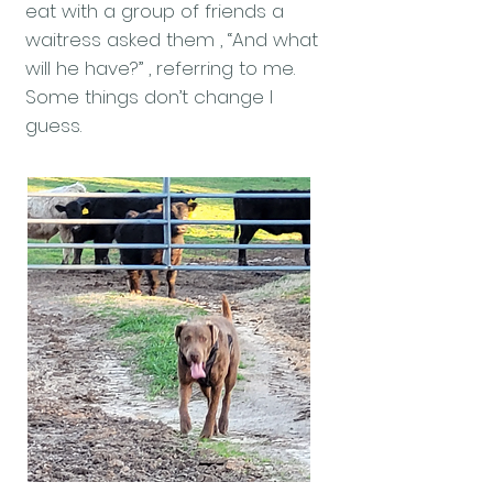
eat with a group of friends a
waitress asked them , “And what
will he have?” , referring to me.
Some things don’t change I
guess.