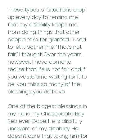
These types of situations crop
up every day to remind me
that my disability keeps me
from doing things that other
people take for granted. I used
to let it bother me. “That’s not
fair,” I thought. Over the years,
however, I have come to
realize that life is not fair and if
you waste time waiting for it to
be, you miss so many of the
blessings you do have.
One of the biggest blessings in
my life is my Chesapeake Bay
Retriever Gabe. He is blissfully
unaware of my disability. He
doesn’t care that taking him for