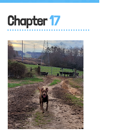
Chapter
17