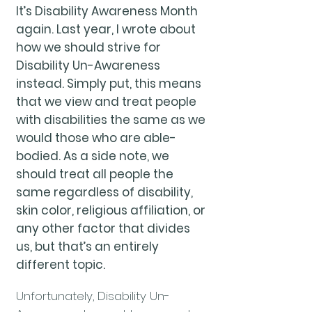
It’s Disability Awareness Month
again. Last year, I wrote about
how we should strive for
Disability Un-Awareness
instead. Simply put, this means
that we view and treat people
with disabilities the same as we
would those who are able-
bodied. As a side note, we
should treat all people the
same regardless of disability,
skin color, religious affiliation, or
any other factor that divides
us, but that’s an entirely
different topic.
Unfortunately, Disability Un-