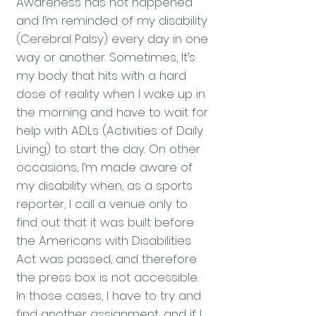
Awareness has not happened
and I’m reminded of my disability
(Cerebral Palsy) every day in one
way or another. Sometimes, It’s
my body that hits with a hard
dose of reality when I wake up in
the morning and have to wait for
help with ADLs (Activities of Daily
Living) to start the day. On other
occasions, I’m made aware of
my disability when, as a sports
reporter, I call a venue only to
find out that it was built before
the Americans with Disabilities
Act was passed, and therefore
the press box is not accessible.
In those cases, I have to try and
find another assignment, and if I