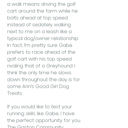
a walk means driving the golf
cart around the farm while he
bolts ahead at top speed
instead of sedately walking
next to me on a leash like a
typical dog/owner relationship.
In fact, I’m pretty sure Gabe
prefers to race ahead of the
golf cart with his top speed
rivaling that of a Greyhound. I
think the only time he slows
down throughout the day is for
some Arin’s Good Girl Dog
Treats.
If you would like to test your
running skills like Gabe, I have
the perfect opportunity for you.
The Gaston Community