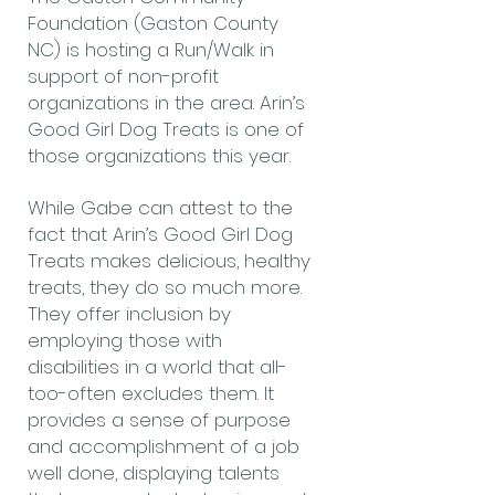
Foundation (Gaston County
NC) is hosting a Run/Walk in
support of non-profit
organizations in the area. Arin’s
Good Girl Dog Treats is one of
those organizations this year.
While Gabe can attest to the
fact that Arin’s Good Girl Dog
Treats makes delicious, healthy
treats, they do so much more.
They offer inclusion by
employing those with
disabilities in a world that all-
too-often excludes them. It
provides a sense of purpose
and accomplishment of a job
well done, displaying talents