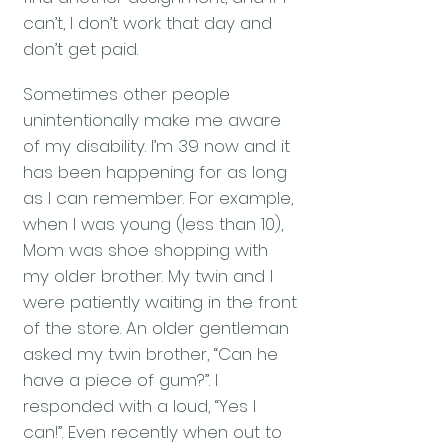
can’t, I don’t work that day and
don’t get paid.
Sometimes other people
unintentionally make me aware
of my disability. I’m 39 now and it
has been happening for as long
as I can remember. For example,
when I was young (less than 10),
Mom was shoe shopping with
my older brother. My twin and I
were patiently waiting in the front
of the store. An older gentleman
asked my twin brother, “Can he
have a piece of gum?”. I
responded with a loud, “Yes I
can!”. Even recently when out to