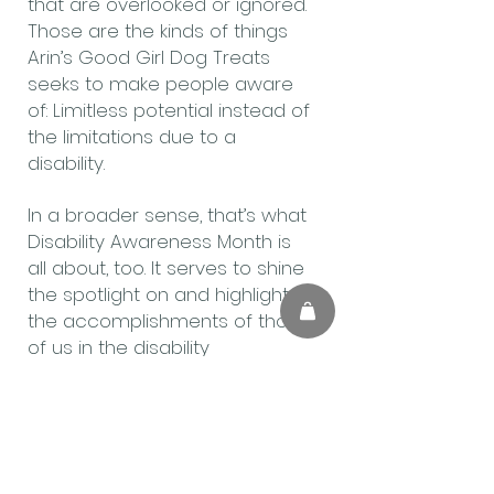
that are overlooked or ignored.
Those are the kinds of things
Arin’s Good Girl Dog Treats
seeks to make people aware
of: Limitless potential instead of
the limitations due to a
disability.
In a broader sense, that’s what
Disability Awareness Month is
all about, too. It serves to shine
the spotlight on and highlight
the accomplishments of those
of us in the disability
community. Hopefully, it will be
bright enough that is what
others see instead of a
disability.