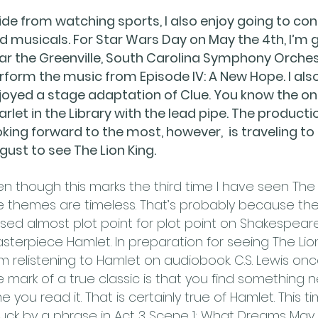
ide from watching sports, I also enjoy going to con
d musicals. For Star Wars Day on May the 4th, I’m 
ar the Greenville, South Carolina Symphony Orche
rform the music from Episode IV: A New Hope. I als
joyed a stage adaptation of Clue. You know the on
arlet in the Library with the lead pipe. The producti
oking forward to the most, however, is traveling to
gust to see The Lion King.
en though this marks the third time I have seen The L
e themes are timeless. That’s probably because the 
sed almost plot point for plot point on Shakespeare
sterpiece Hamlet. In preparation for seeing The Lion
am relistening to Hamlet on audiobook. C.S. Lewis onc
e mark of a true classic is that you find something 
me you read it. That is certainly true of Hamlet. This t
ruck by a phrase in Act 3 Scene 1: What Dreams Ma