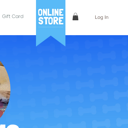
Gift Card
Log In