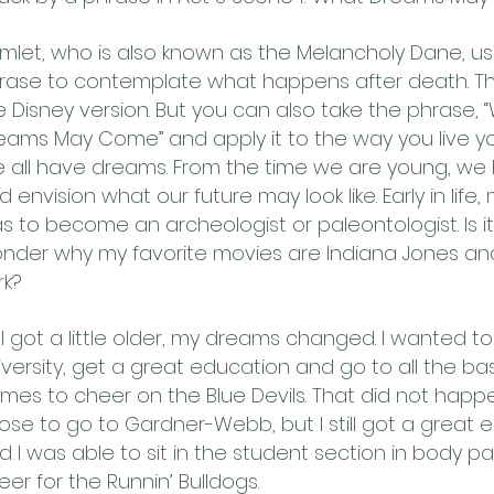
mlet, who is also known as the Melancholy Dane, us
rase to contemplate what happens after death. Tha
e Disney version. But you can also take the phrase, 
eams May Come” and apply it to the way you live your
 all have dreams. From the time we are young, we
d envision what our future may look like. Early in lif
s to become an archeologist or paleontologist. Is i
nder why my favorite movies are Indiana Jones and
rk?
 I got a little older, my dreams changed. I wanted t
iversity, get a great education and go to all the bas
mes to cheer on the Blue Devils. That did not happe
ose to go to Gardner-Webb, but I still got a great 
d I was able to sit in the student section in body p
eer for the Runnin’ Bulldogs.