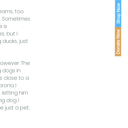
Shop Now
eams, too.
e. Sometimes
e is
Donate Now
, but I
 ducks, just
however. The
g dogs in
s close to a
rona. I
 letting him
g dog. I
 just a pet,