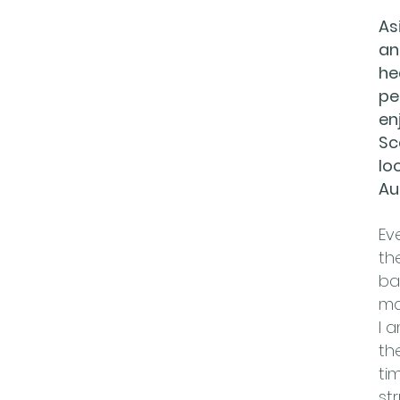
As
an
he
pe
en
Sc
lo
Au
Ev
th
ba
ma
I 
th
ti
st