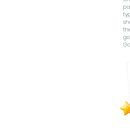
pa
ty
sh
th
go
Go