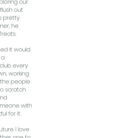
ploring our
flush out
 pretty
ner, he
Treats.
ed it would.
 a
club every
own, working
 the people
to scratch
and
 someone with
l for it.
ure. I love
ther one to