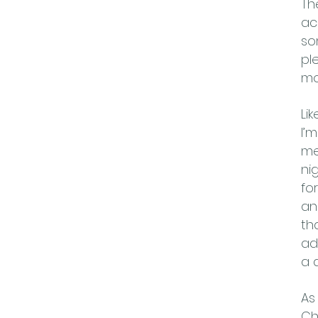
Th
ac
so
pl
mo
Li
I’
me
ni
fo
an
th
ad
a d
As
Ch