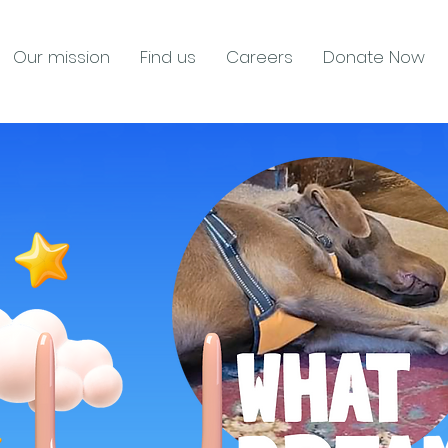
Our mission
Find us
Careers
Donate Now