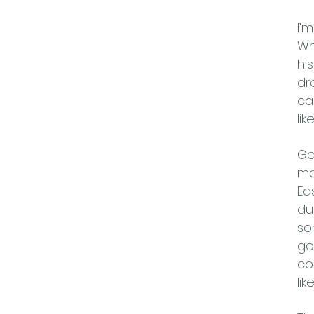
I’
Wh
hi
dr
ca
li
Ga
ma
Ea
du
so
go
co
li