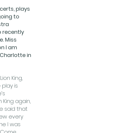
certs, plays
going to
stra
o recently
e. Miss
on I am
 Charlotte in
ion King,
play is
’s
 King again,
e said that
new every
ime I was
y Come.