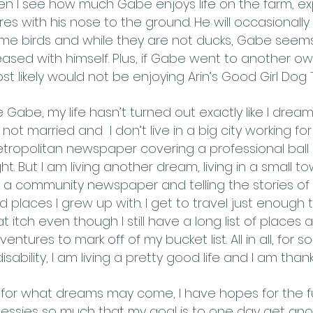
en I see how much Gabe enjoys life on the farm, ex
res with his nose to the ground. He will occasionally 
me birds and while they are not ducks, Gabe seems
eased with himself. Plus, if Gabe went to another ow
st likely would not be enjoying Arin’s Good Girl Dog 
ke Gabe, my life hasn’t turned out exactly like I dream
m not married and I don’t live in a big city working for
tropolitan newspaper covering a professional ball 
ght. But I am living another dream, living in a small t
r a community newspaper and telling the stories of
d places I grew up with. I get to travel just enough 
at itch even though I still have a long list of places 
ventures to mark off of my bucket list. All in all, for
isability, I am living a pretty good life and I am thankfu
 for what dreams may come, I have hopes for the fut
essies so much that my goal is to one day get ano