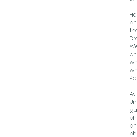
Ha
ph
th
Dr
We
an
wa
wo
Pa
As
Un
ga
ch
an
ch