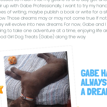
ir up with Gabe. Professionally, I want to try my han
pes of writing, maybe publish a book or write for a s
ow. Those dreams may or may not come true. If not,
ey will evolve into new dreams. For now, Gabe and I 
ing to take one adventure at a time, enjoying life an
od Girl Dog Treats (Gabe) along the way.