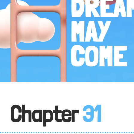
Chapter
31