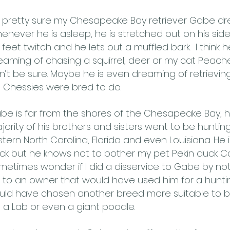
m pretty sure my Chesapeake Bay retriever Gabe dr
enever he is asleep, he is stretched out on his sid
s feet twitch and he lets out a muffled bark. I think h
eaming of chasing a squirrel, deer or my cat Peaches
n’t be sure. Maybe he is even dreaming of retrieving
ke Chessies were bred to do.
be is far from the shores of the Chesapeake Bay, 
jority of his brothers and sisters went to be huntin
stern North Carolina, Florida and even Louisiana. He i
ck but he knows not to bother my pet Pekin duck Co
metimes wonder if I did a disservice to Gabe by not
 to an owner that would have used him for a huntin
uld have chosen another breed more suitable to be
ke a Lab or even a giant poodle.