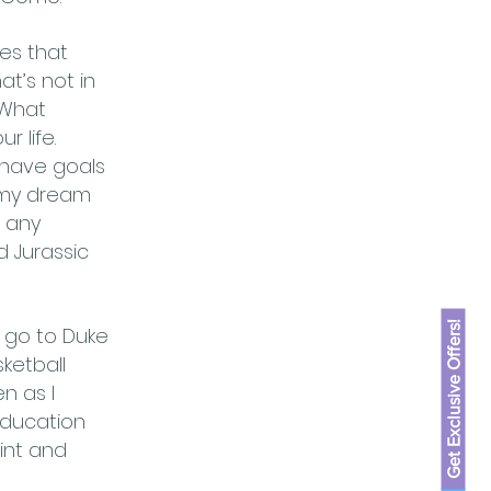
es that
t’s not in
“What
 life.
 have goals
e, my dream
t any
 Jurassic
Get Exclusive Offers!
o go to Duke
ketball
n as I
education
aint and