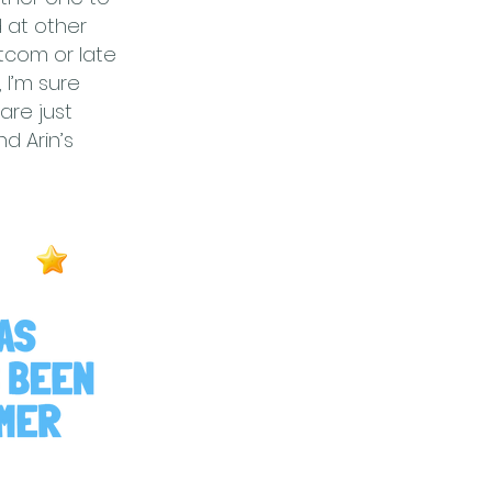
d at other
itcom or late
 I’m sure
are just
d Arin’s