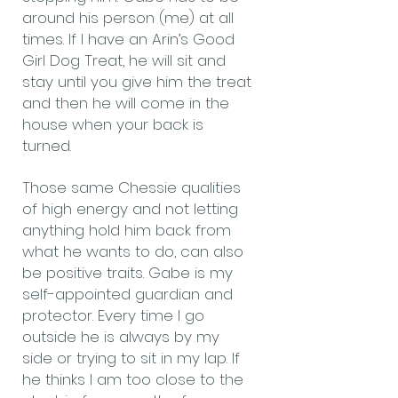
around his person (me) at all
times. If I have an Arin’s Good
Girl Dog Treat, he will sit and
stay until you give him the treat
and then he will come in the
house when your back is
turned.
Those same Chessie qualities
of high energy and not letting
anything hold him back from
what he wants to do, can also
be positive traits. Gabe is my
self-appointed guardian and
protector. Every time I go
outside he is always by my
side or trying to sit in my lap. If
he thinks I am too close to the