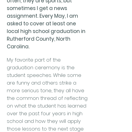
often, they are sports, but
sometimes I get a news
assignment. Every May, I am
asked to cover at least one
local high school graduation in
Rutherford County, North
Carolina.
My favorite part of the
graduation ceremony is the
student speeches. While some
are funny and others strike a
more serious tone, they all have
the common thread of reflecting
on what the student has learned
over the past four years in high
school and how they will apply
those lessons to the next stage