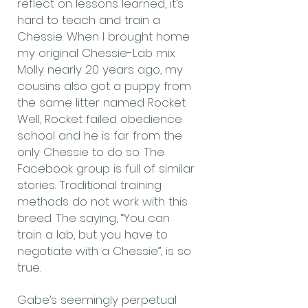
reflect on lessons learned, it’s
hard to teach and train a
Chessie. When I brought home
my original Chessie-Lab mix
Molly nearly 20 years ago, my
cousins also got a puppy from
the same litter named Rocket.
Well, Rocket failed obedience
school and he is far from the
only Chessie to do so. The
Facebook group is full of similar
stories. Traditional training
methods do not work with this
breed. The saying, “You can
train a lab, but you have to
negotiate with a Chessie”, is so
true.
Gabe’s seemingly perpetual