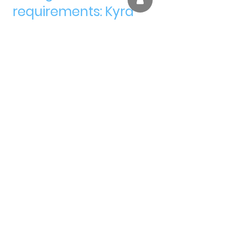
requirements: Kyra
and Heydan!
We are so proud of
you!!