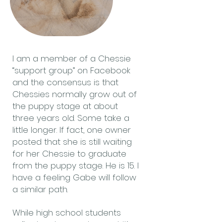
I am a member of a Chessie
“support group” on Facebook
and the consensus is that
Chessies normally grow out of
the puppy stage at about
three years old. Some take a
little longer. If fact, one owner
posted that she is still waiting
for her Chessie to graduate
from the puppy stage. He is 15. I
have a feeling Gabe will follow
a similar path.
While high school students