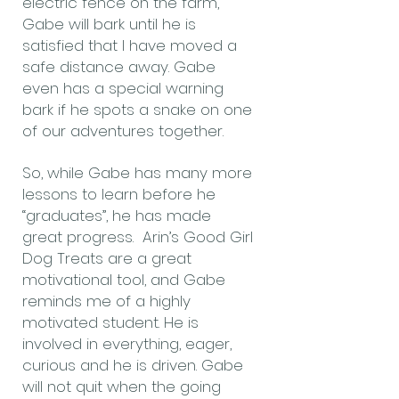
electric fence on the farm,
Gabe will bark until he is
satisfied that I have moved a
safe distance away. Gabe
even has a special warning
bark if he spots a snake on one
of our adventures together.
So, while Gabe has many more
lessons to learn before he
“graduates”, he has made
great progress. Arin’s Good Girl
Dog Treats are a great
motivational tool, and Gabe
reminds me of a highly
motivated student. He is
involved in everything, eager,
curious and he is driven. Gabe
will not quit when the going