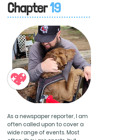
Chapter
19
As a newspaper reporter, I am
often called upon to cover a
wide range of events. Most