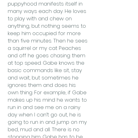
puppyhood manifests itself in
many ways each day. He loves
to play with and chew on
anything, but nothing seems to
keep him occupied for more
than five minutes. Then he sees
a squirrel or my cat Peaches
and off he goes chasing them
at top speed. Gabe knows the
basic commands like sit, stay
and wait, but sometimes he
ignores them and does his
own thing. For example, if Gabe
makes up his mind he wants to
run in and see me on a rainy
day when I can’t go out, he is
going to run in and jump on my
bed, mud and all. There is no
stopping him. Gabe has to be