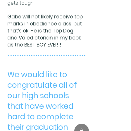
gets tough.
Gabe will not likely receive top
marks in obedience class, but
that’s ok. He is the Top Dog
and Valedictorian in my book
as the BEST BOY EVER!!!
We would like to
congratulate all of
our high schools
that have worked
hard to complete
their graduation