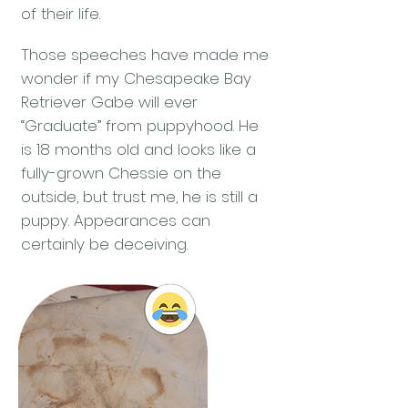
of their life.
Those speeches have made me
wonder if my Chesapeake Bay
Retriever Gabe will ever
“Graduate” from puppyhood. He
is 18 months old and looks like a
fully-grown Chessie on the
outside, but trust me, he is still a
puppy. Appearances can
certainly be deceiving.