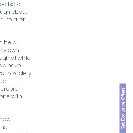
od like a
laugh about
life a lot
to be a
e my own
ugh all while
. We have
s to society
ed,
Cerebral
Get Exclusive Offers!
eone with
know
 he