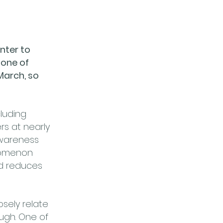
nter to
 one of
 March, so
cluding
rs at nearly
 Awareness
enomenon
d reduces
osely relate
augh. One of