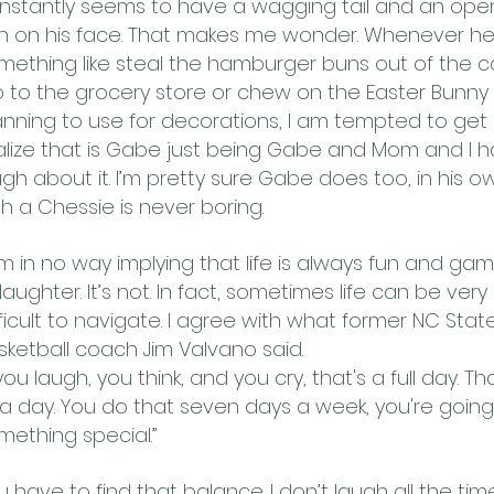
nstantly seems to have a wagging tail and an o
in on his face. That makes me wonder. Whenever h
mething like steal the hamburger buns out of the ca
ip to the grocery store or chew on the Easter Bunn
anning to use for decorations, I am tempted to get 
alize that is Gabe just being Gabe and Mom and I 
ugh about it. I’m pretty sure Gabe does too, in his ow
th a Chessie is never boring.
am in no way implying that life is always fun and gam
 laughter. It’s not. In fact, sometimes life can be ver
fficult to navigate. I agree with what former NC Stat
sketball coach Jim Valvano said.
 you laugh, you think, and you cry, that's a full day. T
 a day. You do that seven days a week, you're goin
mething special.”
u have to find that balance. I don’t laugh all the time