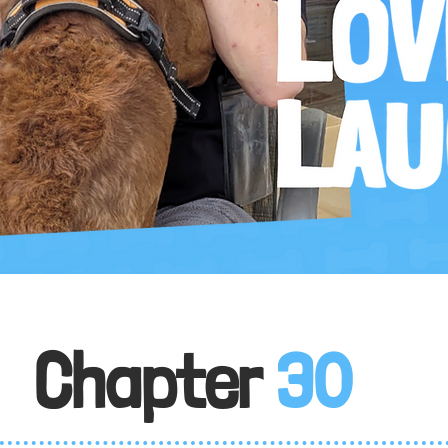
Chapter
30