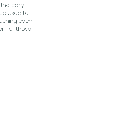
 the early
 be used to
eaching even
on for those