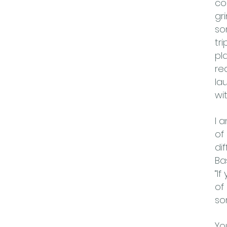
co
gr
so
tr
pl
re
la
wi
I 
of
di
Ba
“If
of
so
Yo