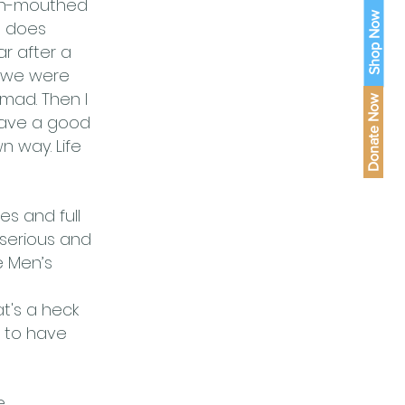
pen-mouthed
Shop Now
e does
r after a
y we were
mad. Then I
Donate Now
have a good
n way. Life
es and full
y serious and
e Men’s
hat's a heck
g to have
.