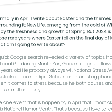
rmally in April, I write about Easter and the themes
rrounding it: New Life, emerging from the cold of Wi
joy the freshness and growth of Spring. But 2024 is
ose rare years where Easter fell on the final day of
at am I going to write about?
quick Google search revealed a variety of topics in
tional Gardening Month. Yes, Gabe still digs up flowe
5 years old. He probably always will. National Stress
ek also occurs in April. Gabe is an interesting ph
en it comes to stress because he both causes an
ress simultaneously.
e one event that is happening in April that I most cl
 is National Humor Month. That’s because I love to l