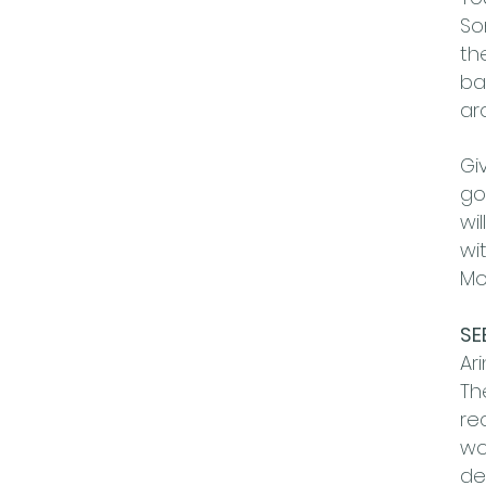
So
th
ba
ar
Gi
go
wi
wi
Mo
SE
Ar
Th
re
wo
de