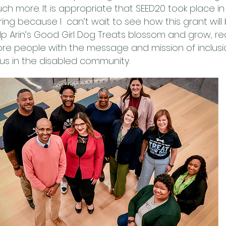
ch more. It is appropriate that SEED20 took place in
ring because I can’t wait to see how this grant will
lp Arin’s Good Girl Dog Treats blossom and grow, r
re people with the message and mission of inclusi
 us in the disabled community.