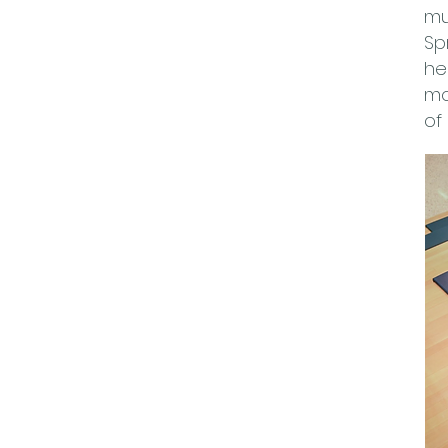
mu
Sp
he
mo
of