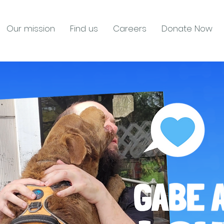
Our mission
Find us
Careers
Donate Now