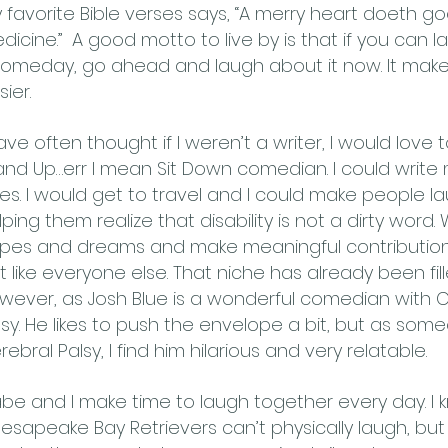
 favorite Bible verses says, “A merry heart doeth go
dicine.” A good motto to live by is that if you can 
 someday, go ahead and laugh about it now. It makes 
ier.
have often thought if I weren’t a writer, I would love 
and Up…err I mean Sit Down comedian. I could writ
kes. I would get to travel and I could make people la
lping them realize that disability is not a dirty word
pes and dreams and make meaningful contribution
st like everyone else. That niche has already been fill
wever, as Josh Blue is a wonderful comedian with 
lsy. He likes to push the envelope a bit, but as som
rebral Palsy, I find him hilarious and very relatable.
be and I make time to laugh together every day. I 
esapeake Bay Retrievers can’t physically laugh, but