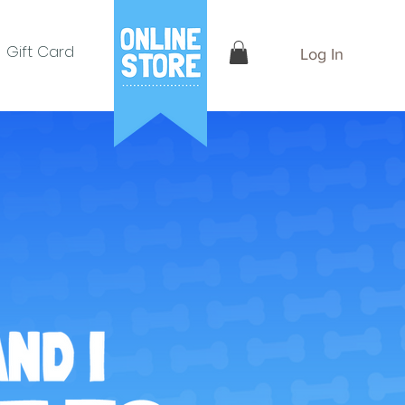
Gift Card
Log In