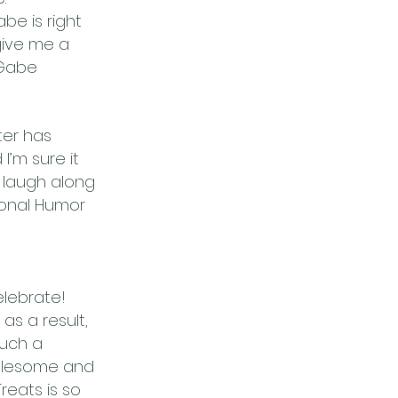
be is right
give me a
 Gabe
ter has
’m sure it
o laugh along
ional Humor
elebrate!
s a result,
such a
holesome and
reats is so