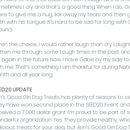
metimes I cry and that’s a good thing. When I do, Ga
ere to give me a hug, lick away my tears and then 
th with his tongue. It’s hard to be sad for long with
ound.
ven the choice, I would rather laugh than cry. Laugh
tten me through some tough times in the past and I
ll again in the future. Now I have Gabe by my side t
th me. That’s something I am thankful for during Nat
nth and all year long.
ED20 UPDATE
in’s Good Girl Dog Treats has plenty of reasons to c
ey have won second place in the SEED20 Event and a
ceived a 7,000 dollar grant. I’m proud to be part of 
nderful organization. Yes, they provide healthy, w
licious treats for your dog, but Arin’s Good Girl Dog T