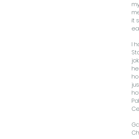
my
me
it
eas
I 
St
jo
he
ho
ju
ho
Pa
Ce
Ga
Ch