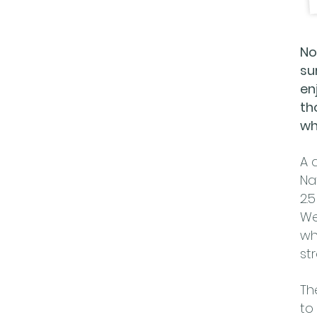
No
su
en
th
wh
A 
Na
2.
We
wh
st
Th
to