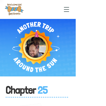
Chapter
25