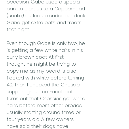
occasion, Gabe used a special
bark to alert us to a Copperhead
(snake) curled up under our deck.
Gabe got extra pets and treats
that night.
Even though Gabe is only two, he
is getting a few white hairs in his
curly brown coat. At first, I
thought he might be trying to
copy me as my beard is also
flecked with white before turning
40. Then I checked the Chessie
support group on Facebook. It
turns out that Chessies get white
hairs before most other breads,
usually starting around three or
four years old. A few owners
have said their dogs have