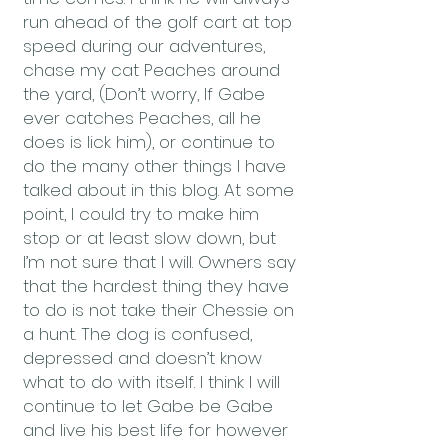
run ahead of the golf cart at top
speed during our adventures,
chase my cat Peaches around
the yard, (Don’t worry, If Gabe
ever catches Peaches, all he
does is lick him), or continue to
do the many other things I have
talked about in this blog. At some
point, I could try to make him
stop or at least slow down, but
I’m not sure that I will. Owners say
that the hardest thing they have
to do is not take their Chessie on
a hunt. The dog is confused,
depressed and doesn’t know
what to do with itself. I think I will
continue to let Gabe be Gabe
and live his best life for however