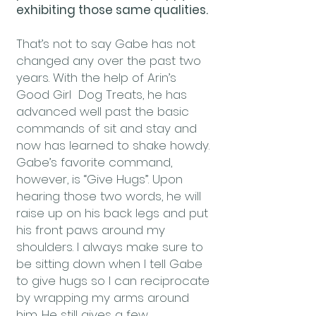
exhibiting those same qualities.
That’s not to say Gabe has not
changed any over the past two
years. With the help of Arin’s
Good Girl Dog Treats, he has
advanced well past the basic
commands of sit and stay and
now has learned to shake howdy.
Gabe’s favorite command,
however, is “Give Hugs”. Upon
hearing those two words, he will
raise up on his back legs and put
his front paws around my
shoulders. I always make sure to
be sitting down when I tell Gabe
to give hugs so I can reciprocate
by wrapping my arms around
him. He still gives a few