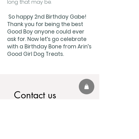
long that may be.
So happy 2nd Birthday Gabe!
Thank you for being the best
Good Boy anyone could ever
ask for. Now let’s go celebrate
with a Birthday Bone from Arin’s
Good Girl Dog Treats.
Contact us
First name
*
Last name