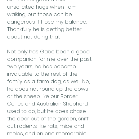
unsolicited hugs when I am
walking, but those can be
dangerous if I lose my balance.
Thankfully he is getting better
about not doing that.
Not only has Gabe been a good
companion for me over the past
two years, he has become
invaluable to the rest of the
family as a farm dog, as well. No,
he does not round up the cows
or the sheep like our Border
Collies and Australian Shepherd
used to do, but he does chase
the deer out of the garden, sniff
out rodents like rats, mice and
moles, and on one memorable