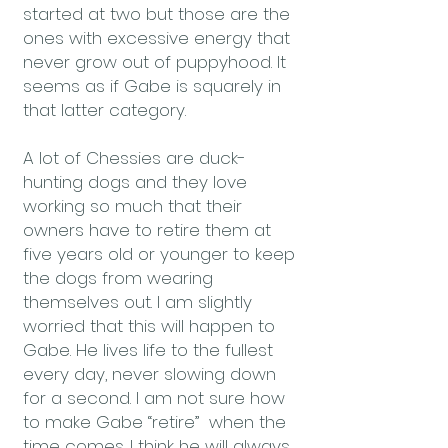
started at two but those are the
ones with excessive energy that
never grow out of puppyhood. It
seems as if Gabe is squarely in
that latter category.
A lot of Chessies are duck-
hunting dogs and they love
working so much that their
owners have to retire them at
five years old or younger to keep
the dogs from wearing
themselves out. I am slightly
worried that this will happen to
Gabe. He lives life to the fullest
every day, never slowing down
for a second. I am not sure how
to make Gabe “retire” when the
time comes. I think he will always