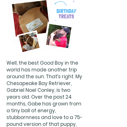
Well, the best Good Boy in the
world has made another trip
around the sun. That’s right. My
Chesapeake Bay Retriever,
Gabriel Noel Conley, is two
years old. Over the past 24
months, Gabe has grown from
a tiny ball of energy,
stubbornness and love to a 75-
pound version of that puppy,